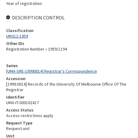
Year of registration
DESCRIPTION CONTROL
Classification
UM312-1959
Other IDs
Registration Number » 1959/1194
Series
[UMA-SRE-19990014] Registrar's Correspondence
Accession
[1999.0014] Records of the University Of Melbourne Office Of The
Registrar
Identifier
UMA-IT-000102417
Access Status
Access restrictions apply
Request Type
Request unit
Unit