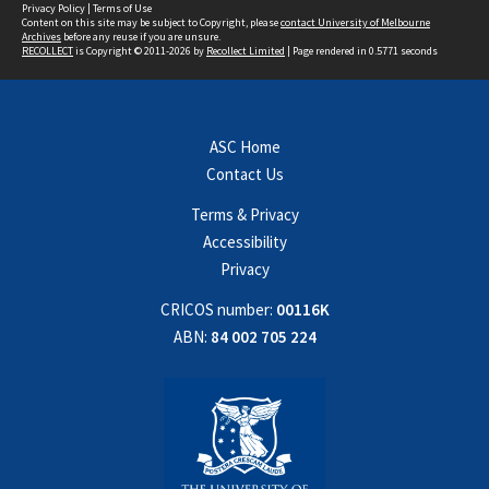
Privacy Policy
|
Terms of Use
Content on this site may be subject to Copyright, please
contact University of Melbourne
Archives
before any reuse if you are unsure.
RECOLLECT
is Copyright © 2011-2026 by
Recollect Limited
| Page rendered in
0.5771
seconds
ASC Home
Contact Us
Terms & Privacy
Accessibility
Privacy
CRICOS number:
00116K
ABN:
84 002 705 224