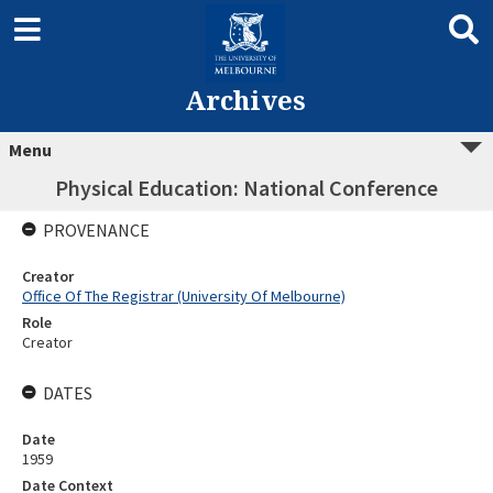
Archives
Menu
Physical Education: National Conference
PROVENANCE
Creator
Office Of The Registrar (University Of Melbourne)
Role
Creator
DATES
Date
1959
Date Context