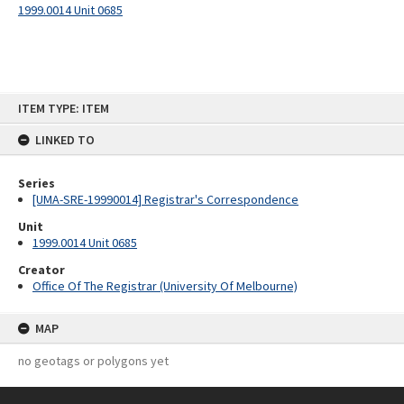
1999.0014 Unit 0685
Skip
ITEM TYPE: ITEM
to
content
LINKED TO
Series
[UMA-SRE-19990014] Registrar's Correspondence
Unit
1999.0014 Unit 0685
Creator
Office Of The Registrar (University Of Melbourne)
MAP
no geotags or polygons yet