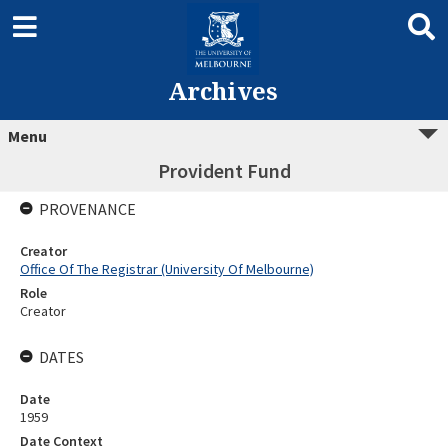
Archives
Menu
Provident Fund
PROVENANCE
Creator
Office Of The Registrar (University Of Melbourne)
Role
Creator
DATES
Date
1959
Date Context