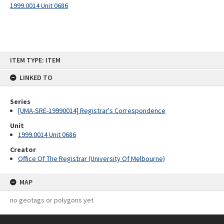
1999.0014 Unit 0686
Skip
ITEM TYPE: ITEM
to
content
LINKED TO
Series
[UMA-SRE-19990014] Registrar's Correspondence
Unit
1999.0014 Unit 0686
Creator
Office Of The Registrar (University Of Melbourne)
MAP
no geotags or polygons yet