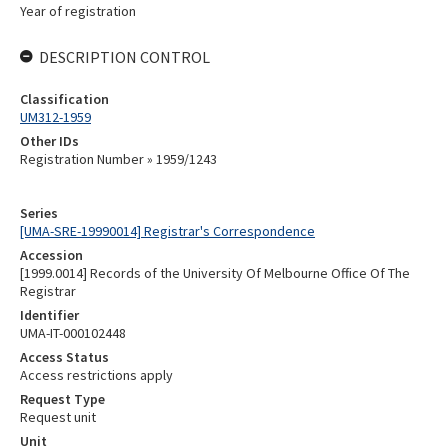
Year of registration
DESCRIPTION CONTROL
Classification
UM312-1959
Other IDs
Registration Number » 1959/1243
Series
[UMA-SRE-19990014] Registrar's Correspondence
Accession
[1999.0014] Records of the University Of Melbourne Office Of The
Registrar
Identifier
UMA-IT-000102448
Access Status
Access restrictions apply
Request Type
Request unit
Unit