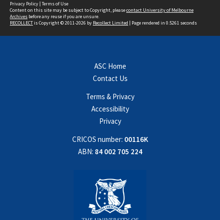
Privacy Policy
|
Terms of Use
Content on this site may be subject to Copyright, please
contact University of Melbourne
Archives
before any reuse if you are unsure.
RECOLLECT
is Copyright © 2011-2026 by
Recollect Limited
| Page rendered in
0.5261
seconds
ASC Home
Contact Us
Terms & Privacy
Accessibility
Privacy
CRICOS number:
00116K
ABN:
84 002 705 224