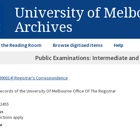
University of Mel
Archives
in the Reading Room
Browse digitised items
Help
Public Examinations: Intermediate and 
990014] Registrar's Correspondence
Records of the University Of Melbourne Office Of The Registrar
02455
us
ictions apply
e