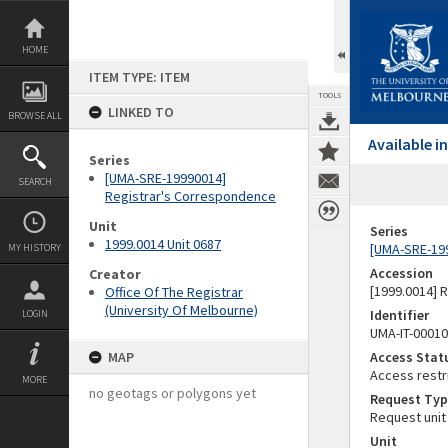
Skip
to
content
HOME
ITEM TYPE: ITEM
TOOLS
LINKED TO
BROWSE ALL
Available 
Series
[UMA-SRE-19990014]
SEARCH
Registrar's Correspondence
Unit
Series
1999.0014 Unit 0687
[UMA-SRE-19
MY HISTORY
Accession
Creator
[1999.0014] 
Office Of The Registrar
(University Of Melbourne)
Identifier
LOGIN
UMA-IT-0001
MAP
Access Stat
Access restr
MORE
no geotags or polygons yet
Request Typ
Request unit
Unit