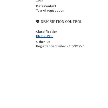
1959
Date Context
Year of registration
DESCRIPTION CONTROL
Classification
UM312-1959
Other IDs
Registration Number » 1959/1257