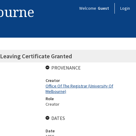
bourne
Welcome
Guest
Login
Leaving Certificate Granted
PROVENANCE
Creator
Office Of The Registrar (University Of
Melbourne)
Role
Creator
DATES
Date