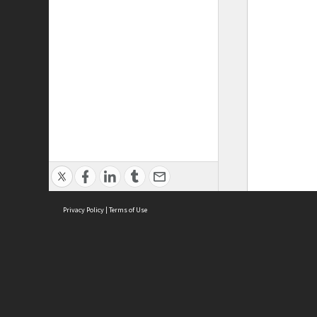
Privacy Policy
|
Terms of Use
ASC Home
Ter
Contact Us
Acce
Priv