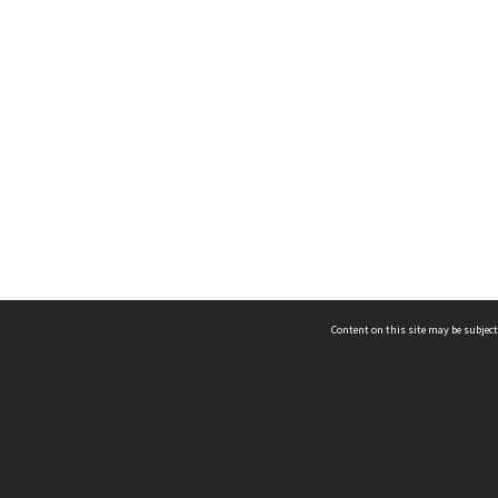
Content on this site may be subject
ms & Privacy
CRICOS number:
00116K
ssibility
ABN:
84 002 705 224
acy