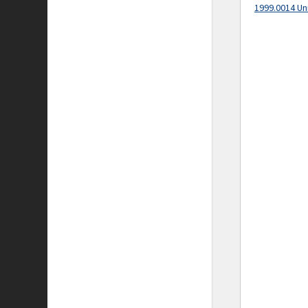
1999.0014 Un