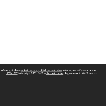
 to Copyright, please
contact University of Melbourne Archives
before any reuse if you are unsure.
RECOLLECT
is Copyright © 2011-2026 by
Recollect Limited
| Page rendered in
0.6023
seconds