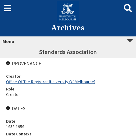
Archives
Menu
Standards Association
PROVENANCE
Creator
Office Of The Registrar (University Of Melbourne)
Role
Creator
DATES
Date
1958-1959
Date Context