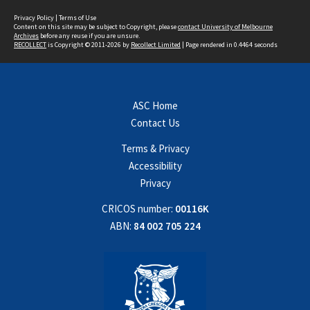
Privacy Policy
|
Terms of Use
Content on this site may be subject to Copyright, please
contact University of Melbourne
Archives
before any reuse if you are unsure.
RECOLLECT
is Copyright © 2011-2026 by
Recollect Limited
| Page rendered in
0.4464
seconds
ASC Home
Contact Us
Terms & Privacy
Accessibility
Privacy
CRICOS number:
00116K
ABN:
84 002 705 224