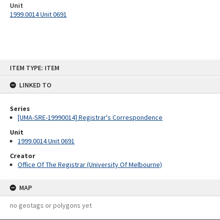
Unit
1999.0014 Unit 0691
Skip
ITEM TYPE: ITEM
to
content
LINKED TO
Series
[UMA-SRE-19990014] Registrar's Correspondence
Unit
1999.0014 Unit 0691
Creator
Office Of The Registrar (University Of Melbourne)
MAP
no geotags or polygons yet