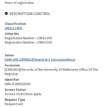
Years of registration
DESCRIPTION CONTROL
Classification
UM312-1959
Other IDs
Registration Number » 1959/1470
Registration Number » 1958/1320
Series
[UMA-SRE-19990014] Registrar's Correspondence
Accession
[1999.0014] Records of the University Of Melbourne Office Of The
Registrar
Identifier
UMA-IT-000102549
Access Status
Access restrictions apply
Request Type
Request unit