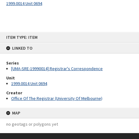
1999.0014 Unit 0694
Skip
ITEM TYPE: ITEM
to
content
LINKED TO
Series
[UMA-SRE-19990014] Registrar's Correspondence
Unit
1999.0014 Unit 0694
Creator
Office Of The Registrar (University Of Melbourne)
MAP
no geotags or polygons yet