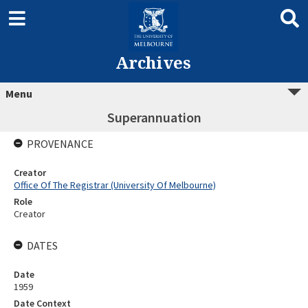
Archives
Menu
Superannuation
PROVENANCE
Creator
Office Of The Registrar (University Of Melbourne)
Role
Creator
DATES
Date
1959
Date Context