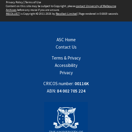
Privacy Policy
|
Terms of Use
Content on this site may be subject to Copyright, please
contact University of Melbourne
Archives
before any reuse if you are unsure.
RECOLLECT
is Copyright © 2011-2026 by
Recollect Limited
| Page rendered in
0.6669
seconds
ASC Home
Contact Us
Terms & Privacy
Accessibility
Privacy
CRICOS number:
00116K
ABN:
84 002 705 224