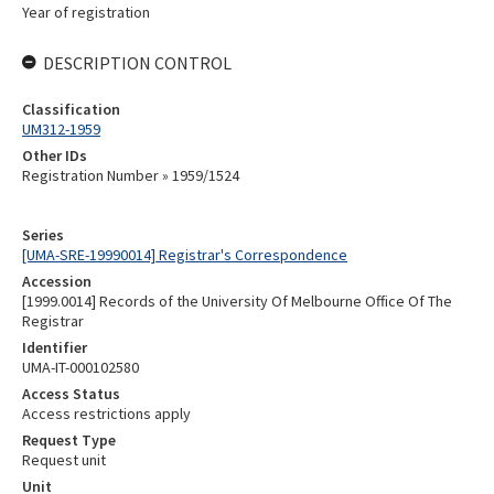
Year of registration
DESCRIPTION CONTROL
Classification
UM312-1959
Other IDs
Registration Number » 1959/1524
Series
[UMA-SRE-19990014] Registrar's Correspondence
Accession
[1999.0014] Records of the University Of Melbourne Office Of The
Registrar
Identifier
UMA-IT-000102580
Access Status
Access restrictions apply
Request Type
Request unit
Unit