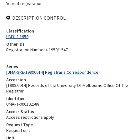
Year of registration
DESCRIPTION CONTROL
Classification
UM312-1959
Other IDs
Registration Number » 1959/1547
Series
[UMA-SRE-19990014] Registrar's Correspondence
Accession
[1999.0014] Records of the University Of Melbourne Office Of The
Registrar
Identifier
UMA-IT-000102588
Access Status
Access restrictions apply
Request Type
Request unit
Unit