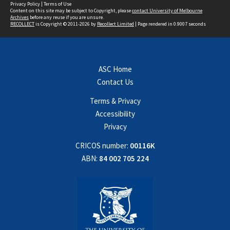
Privacy Policy
|
Terms of Use
Content on this site may be subject to Copyright, please
contact University of Melbourne
Archives
before any reuse if you are unsure.
RECOLLECT
is Copyright © 2011-2026 by
Recollect Limited
| Page rendered in
0.9007
seconds
ASC Home
Contact Us
Terms & Privacy
Accessibility
Privacy
CRICOS number:
00116K
ABN:
84 002 705 224