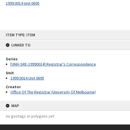
1999.0014 Unit 0695
Skip
ITEM TYPE: ITEM
to
content
LINKED TO
Series
[UMA-SRE-19990014] Registrar's Correspondence
Unit
1999.0014 Unit 0695
Creator
Office Of The Registrar (University Of Melbourne)
MAP
no geotags or polygons yet