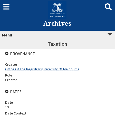
Archives
Menu
Taxation
PROVENANCE
Creator
Office Of The Registrar (University Of Melbourne)
Role
Creator
DATES
Date
1959
Date Context