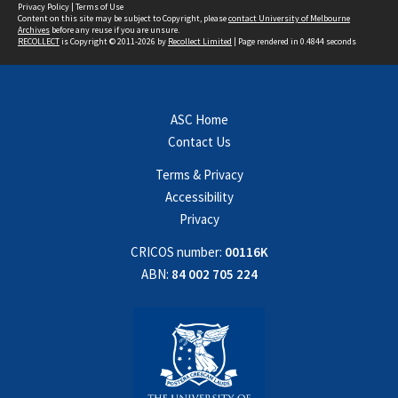
Privacy Policy
|
Terms of Use
Content on this site may be subject to Copyright, please
contact University of Melbourne
Archives
before any reuse if you are unsure.
RECOLLECT
is Copyright © 2011-2026 by
Recollect Limited
| Page rendered in
0.4844
seconds
ASC Home
Contact Us
Terms & Privacy
Accessibility
Privacy
CRICOS number:
00116K
ABN:
84 002 705 224