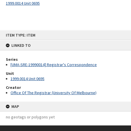
1999.0014 Unit 0695
Skip
ITEM TYPE: ITEM
to
content
LINKED TO
Series
[UMA-SRE-19990014] Registrar's Correspondence
Unit
1999.0014 Unit 0695
Creator
Office Of The Registrar (University Of Melbourne)
MAP
no geotags or polygons yet