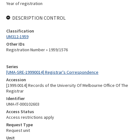
Year of registration
DESCRIPTION CONTROL
Classification
UM312-1959
Other IDs
Registration Number » 1959/1576
Series
[UMA-SRE-19990014] Registrar's Correspondence
Accession
[1999.0014] Records of the University Of Melbourne Office Of The
Registrar
Identifier
UMA-IT-000102603
Access Status
Access restrictions apply
Request Type
Request unit
Unit