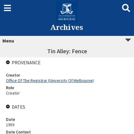
Archives
Menu
Tin Alley: Fence
PROVENANCE
Creator
Office Of The Registrar (University Of Melbourne)
Role
Creator
DATES
Date
1959
Date Context