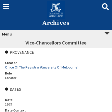
Archives
Menu
Vice-Chancellors Committee
PROVENANCE
Creator
Office Of The Registrar (University Of Melbourne)
Role
Creator
DATES
Date
1959
Date Context