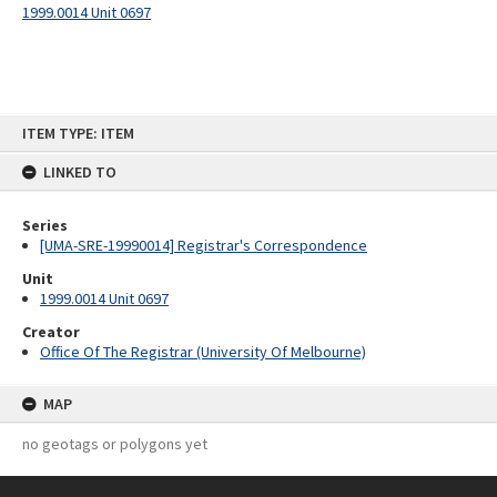
1999.0014 Unit 0697
Skip
ITEM TYPE: ITEM
to
content
LINKED TO
Series
[UMA-SRE-19990014] Registrar's Correspondence
Unit
1999.0014 Unit 0697
Creator
Office Of The Registrar (University Of Melbourne)
MAP
no geotags or polygons yet