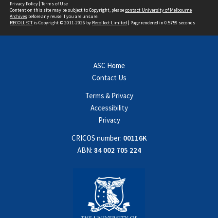
Privacy Policy
|
Terms of Use
Content on this site may be subject to Copyright, please
contact University of Melbourne
Archives
before any reuse if you are unsure.
RECOLLECT
is Copyright © 2011-2026 by
Recollect Limited
| Page rendered in
0.5759
seconds
ASC Home
Contact Us
Terms & Privacy
Accessibility
Privacy
CRICOS number:
00116K
ABN:
84 002 705 224