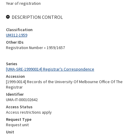
Year of registration
DESCRIPTION CONTROL
Classification
UM312-1959
Other IDs
Registration Number » 1959/1657
Series
[UMA-SRE-19990014] Registrar's Correspondence
Accession
[1999.0014] Records of the University Of Melbourne Office Of The
Registrar
Identifier
UMA-IT-000102642
Access Status
Access restrictions apply
Request Type
Request unit
Unit