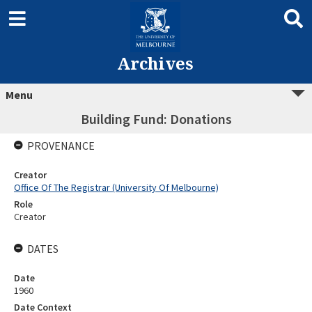
Archives
Menu
Building Fund: Donations
PROVENANCE
Creator
Office Of The Registrar (University Of Melbourne)
Role
Creator
DATES
Date
1960
Date Context