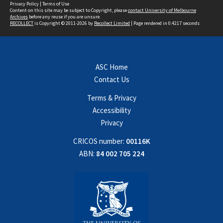
Privacy Policy
|
Terms of Use
Content on this site may be subject to Copyright, please
contact University of Melbourne
Archives
before any reuse if you are unsure.
RECOLLECT
is Copyright © 2011-2026 by
Recollect Limited
| Page rendered in
0.4217
seconds
ASC Home
Contact Us
Terms & Privacy
Accessibility
Privacy
CRICOS number:
00116K
ABN:
84 002 705 224