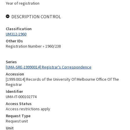
Year of registration
DESCRIPTION CONTROL
Classification
UM312-1960
Other IDs
Registration Number » 1960/238
Series
[UMA-SRE-19990014] Registrar's Correspondence
Accession
[1999.0014] Records of the University Of Melbourne Office Of The
Registrar
Identifier
UMA-IT-000102774
Access Status
Access restrictions apply
Request Type
Request unit
Unit