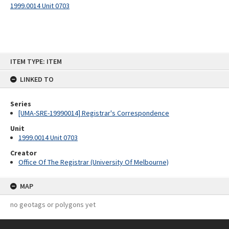
1999.0014 Unit 0703
Skip
ITEM TYPE: ITEM
to
content
LINKED TO
Series
[UMA-SRE-19990014] Registrar's Correspondence
Unit
1999.0014 Unit 0703
Creator
Office Of The Registrar (University Of Melbourne)
MAP
no geotags or polygons yet