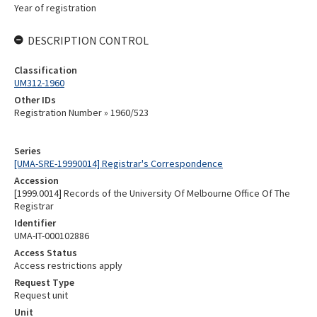
Year of registration
DESCRIPTION CONTROL
Classification
UM312-1960
Other IDs
Registration Number » 1960/523
Series
[UMA-SRE-19990014] Registrar's Correspondence
Accession
[1999.0014] Records of the University Of Melbourne Office Of The
Registrar
Identifier
UMA-IT-000102886
Access Status
Access restrictions apply
Request Type
Request unit
Unit