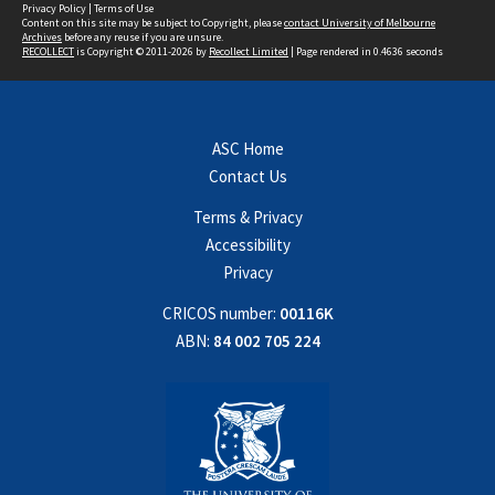
Privacy Policy
|
Terms of Use
Content on this site may be subject to Copyright, please
contact University of Melbourne
Archives
before any reuse if you are unsure.
RECOLLECT
is Copyright © 2011-2026 by
Recollect Limited
| Page rendered in
0.4636
seconds
ASC Home
Contact Us
Terms & Privacy
Accessibility
Privacy
CRICOS number:
00116K
ABN:
84 002 705 224