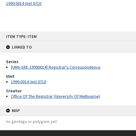
1999.0014 Unit 0710
Skip
ITEM TYPE: ITEM
to
content
LINKED TO
Series
[UMA-SRE-19990014] Registrar's Correspondence
Unit
1999.0014 Unit 0710
Creator
Office Of The Registrar (University Of Melbourne)
MAP
no geotags or polygons yet