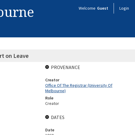
bourne
Welcome
Guest
Login
rt on Leave
PROVENANCE
Creator
Office Of The Registrar (University Of
Melbourne)
Role
Creator
DATES
Date