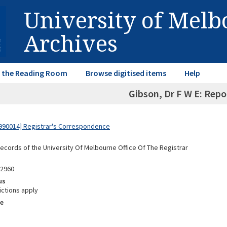
University of Mel
Archives
in the Reading Room
Browse digitised items
Help
Gibson, Dr F W E: Repo
990014] Registrar's Correspondence
Records of the University Of Melbourne Office Of The Registrar
02960
us
ictions apply
e