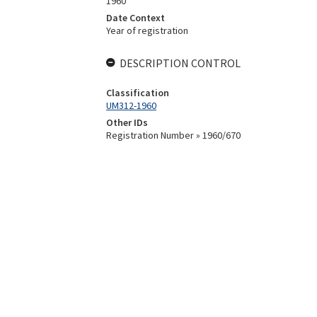
1960
Date Context
Year of registration
DESCRIPTION CONTROL
Classification
UM312-1960
Other IDs
Registration Number » 1960/670