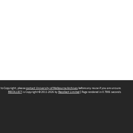
 to Copyright, please
contact University of Melbourne Archives
before any reuse if you are unsure.
RECOLLECT
is Copyright © 2011-2026 by
Recollect Limited
| Page rendered in
0.7906
seconds