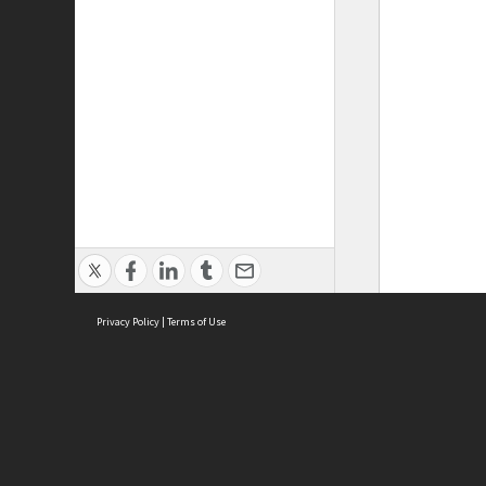
Privacy Policy
|
Terms of Use
ASC Home
Ter
Contact Us
Acce
Priv