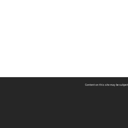
Content on this site may be subject
ms & Privacy
CRICOS number:
00116K
ssibility
ABN:
84 002 705 224
acy