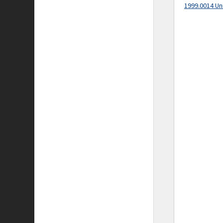
1999.0014 Un