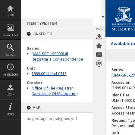
Skip
to
content
HOME
ITEM TYPE: ITEM
TOOLS
LINKED TO
BROWSE ALL
Available 
Series
[UMA-SRE-19990014]
SEARCH
Registrar's Correspondence
Unit
Series
1999.0014 Unit 0713
[UMA-SRE-19
MY HISTORY
Accession
Creator
[1999.0014] 
Office Of The Registrar
(University Of Melbourne)
Identifier
LOGIN
UMA-IT-0001
MAP
Access Stat
Access restr
MORE
no geotags or polygons yet
Request Typ
Request unit
Unit