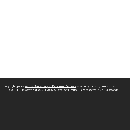
 to Copyright, please
contact University of Melbourne Archives
before any reuse if you are unsure.
RECOLLECT
is Copyright © 2011-2026 by
Recollect Limited
| Page rendered in
0.4133
seconds