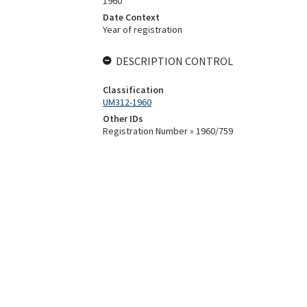
1960
Date Context
Year of registration
DESCRIPTION CONTROL
Classification
UM312-1960
Other IDs
Registration Number » 1960/759