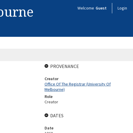
bourne
Welcome
Guest
Login
PROVENANCE
Creator
Office Of The Registrar (University Of
Melbourne)
Role
Creator
DATES
Date