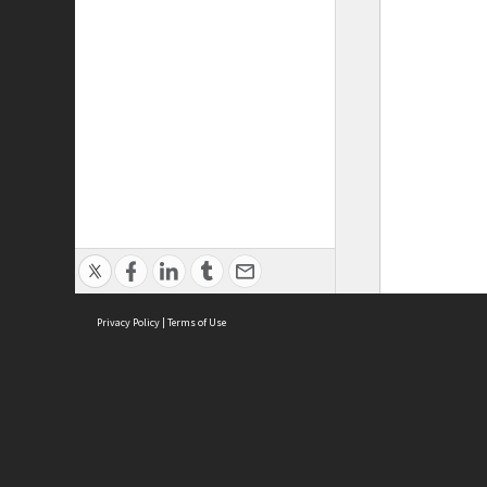
Privacy Policy
|
Terms of Use
ASC Home
Ter
Contact Us
Acce
Priv