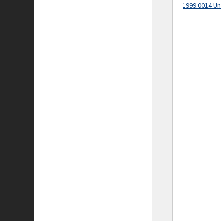
1999.0014 Un