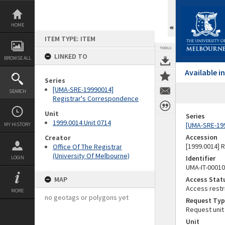
Skip
to
content
HOME
ITEM TYPE: ITEM
TOOLS
LINKED TO
BROWSE ALL
Available 
Series
[UMA-SRE-19990014]
SEARCH
Registrar's Correspondence
Unit
Series
1999.0014 Unit 0714
[UMA-SRE-19
MY HISTORY
Accession
Creator
[1999.0014] 
Office Of The Registrar
(University Of Melbourne)
Identifier
LOGIN
UMA-IT-0001
MAP
Access Stat
Access restr
MORE
no geotags or polygons yet
Request Typ
Request unit
Unit