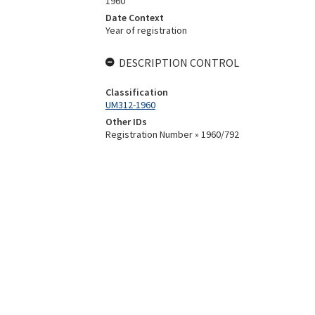
1960
Date Context
Year of registration
DESCRIPTION CONTROL
Classification
UM312-1960
Other IDs
Registration Number » 1960/792