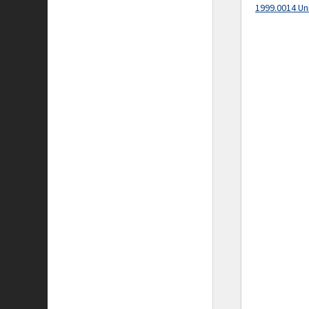
1999.0014 Un