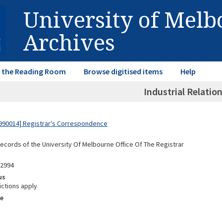
University of Mel
Archives
in the Reading Room
Browse digitised items
Help
Industrial Relation
990014] Registrar's Correspondence
Records of the University Of Melbourne Office Of The Registrar
02994
us
ictions apply
e