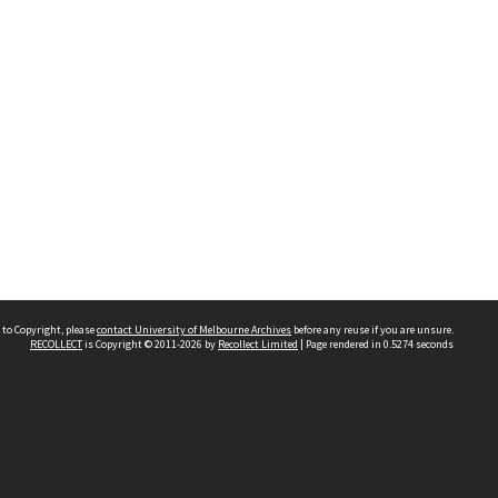
 to Copyright, please
contact University of Melbourne Archives
before any reuse if you are unsure.
RECOLLECT
is Copyright © 2011-2026 by
Recollect Limited
| Page rendered in
0.5274
seconds