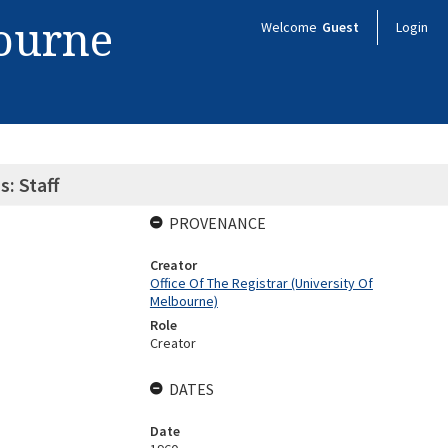
bourne
Welcome
Guest
Login
s: Staff
PROVENANCE
Creator
Office Of The Registrar (University Of
Melbourne)
Role
Creator
DATES
Date