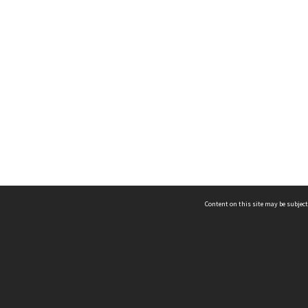
Content on this site may be subject
ms & Privacy
CRICOS number:
00116K
ssibility
ABN:
84 002 705 224
acy