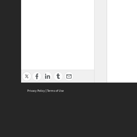
Privacy Policy
|
Terms of Use
ASC Home
Ter
Contact Us
Acce
Priv