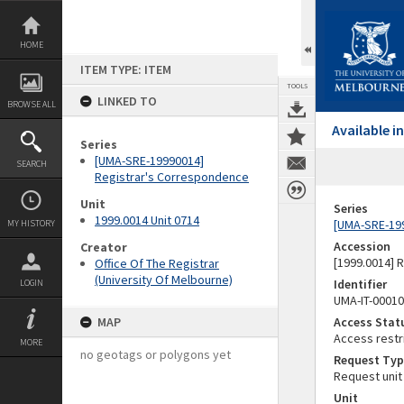
Skip
to
content
HOME
ITEM TYPE: ITEM
TOOLS
LINKED TO
BROWSE ALL
Available 
Series
[UMA-SRE-19990014]
SEARCH
Registrar's Correspondence
Unit
Series
1999.0014 Unit 0714
[UMA-SRE-19
MY HISTORY
Accession
Creator
[1999.0014] 
Office Of The Registrar
(University Of Melbourne)
Identifier
LOGIN
UMA-IT-0001
MAP
Access Stat
Access restr
MORE
no geotags or polygons yet
Request Typ
Request unit
Unit