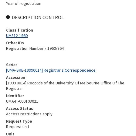
Year of registration
DESCRIPTION CONTROL
Classification
UM312-1960
Other IDs
Registration Number » 1960/864
Series
[UMA-SRE-19990014] Registrar's Correspondence
Accession
[1999.0014] Records of the University Of Melbourne Office Of The
Registrar
Identifier
UMA-IT-000103021
Access Status
Access restrictions apply
Request Type
Request unit
Unit