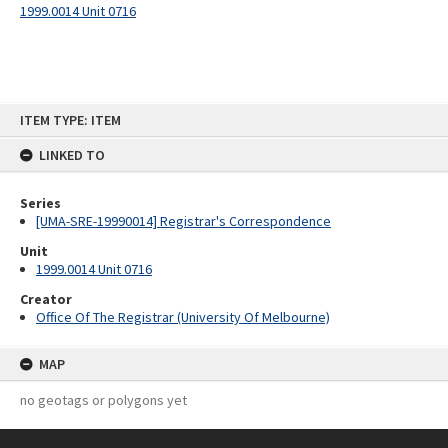
1999.0014 Unit 0716
Skip
ITEM TYPE: ITEM
to
content
LINKED TO
Series
[UMA-SRE-19990014] Registrar's Correspondence
Unit
1999.0014 Unit 0716
Creator
Office Of The Registrar (University Of Melbourne)
MAP
no geotags or polygons yet