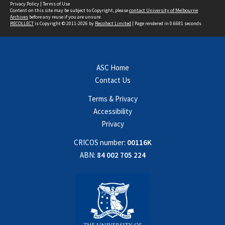
Privacy Policy
|
Terms of Use
Content on this site may be subject to Copyright, please
contact University of Melbourne
Archives
before any reuse if you are unsure.
RECOLLECT
is Copyright © 2011-2026 by
Recollect Limited
| Page rendered in
0.6681
seconds
ASC Home
Contact Us
Terms & Privacy
Accessibility
Privacy
CRICOS number:
00116K
ABN:
84 002 705 224