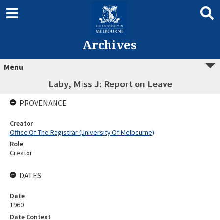
Archives
Menu
Laby, Miss J: Report on Leave
PROVENANCE
Creator
Office Of The Registrar (University Of Melbourne)
Role
Creator
DATES
Date
1960
Date Context