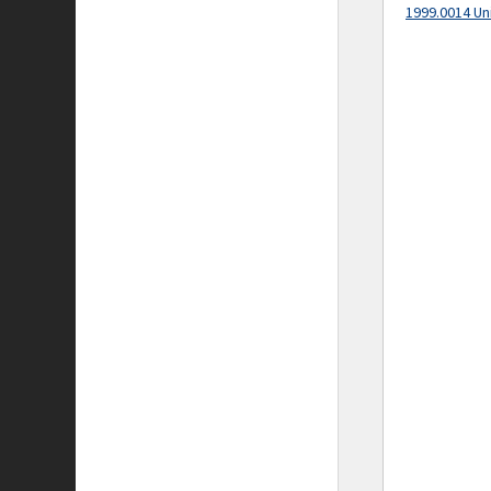
1999.0014 Un