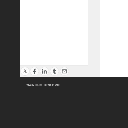
Privacy Policy
|
Terms of Use
ASC Home
Ter
Contact Us
Acce
Priv