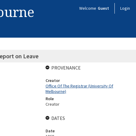
bourne
Welcome
Guest
Login
Report on Leave
PROVENANCE
Creator
Office Of The Registrar (University Of
Melbourne)
Role
Creator
DATES
Date