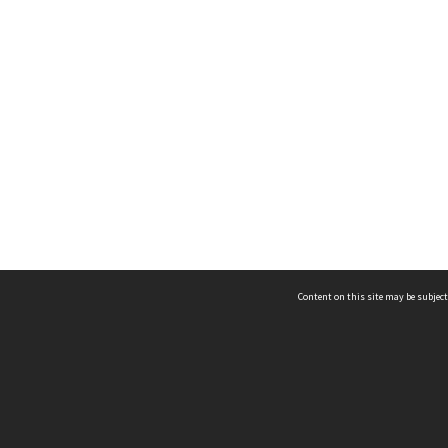
Content on this site may be subject
ms & Privacy
CRICOS number:
00116K
ssibility
ABN:
84 002 705 224
acy