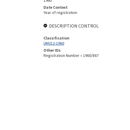
1960
Date Context
Year of registration
DESCRIPTION CONTROL
Classification
UM312-1960
Other IDs
Registration Number » 1960/867