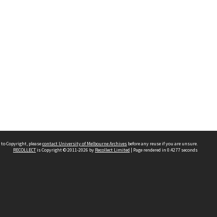
 to Copyright, please
contact University of Melbourne Archives
before any reuse if you are unsure.
RECOLLECT
is Copyright © 2011-2026 by
Recollect Limited
| Page rendered in
0.4277
seconds