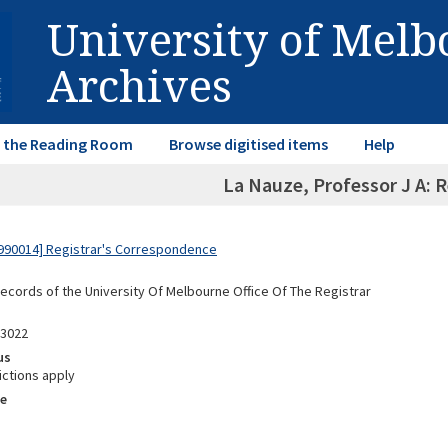
University of Mel
Archives
in the Reading Room
Browse digitised items
Help
La Nauze, Professor J A: 
990014] Registrar's Correspondence
Records of the University Of Melbourne Office Of The Registrar
03022
us
ictions apply
e