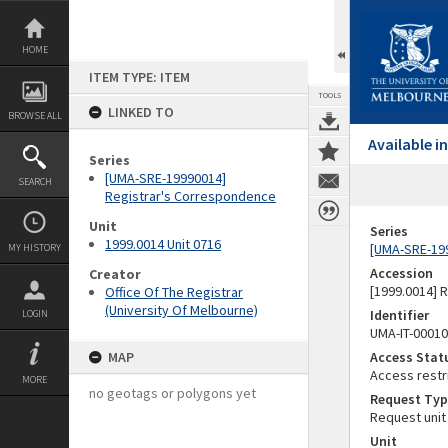
Skip
to
content
HOME
ITEM TYPE: ITEM
TOOLS
LINKED TO
BROWSE ALL
Available 
Series
[UMA-SRE-19990014]
SEARCH
Registrar's Correspondence
Unit
Series
1999.0014 Unit 0716
[UMA-SRE-19
MY HISTORY
Accession
Creator
[1999.0014] 
Office Of The Registrar
(University Of Melbourne)
Identifier
LOGIN
UMA-IT-0001
MAP
Access Stat
Access restr
MORE
no geotags or polygons yet
Request Typ
Request unit
Unit