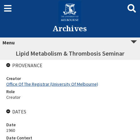
Archives
Menu
Lipid Metabolism & Thrombosis Seminar
PROVENANCE
Creator
Office Of The Registrar (University Of Melbourne)
Role
Creator
DATES
Date
1960
Date Context