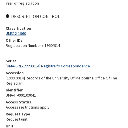
Year of registration
DESCRIPTION CONTROL
Classification
UM312-1960
Other IDs
Registration Number » 1960/914
Series
[UMA-SRE-19990014] Registrar's Correspondence
Accession
[1999.0014] Records of the University Of Melbourne Office Of The
Registrar
Identifier
UMA-IT-000103041
Access Status
Access restrictions apply
Request Type
Request unit
Unit