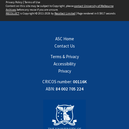
Privacy Policy
|
Terms of Use
Content on this site may be subject to Copyright, please
contact University of Melbourne
Archives
before any reuse if you are unsure.
RECOLLECT
is Copyright © 2011-2026 by
Recollect Limited
| Page rendered in
0.5917
seconds
ASC Home
Contact Us
Terms & Privacy
Accessibility
Privacy
CRICOS number:
00116K
ABN:
84 002 705 224