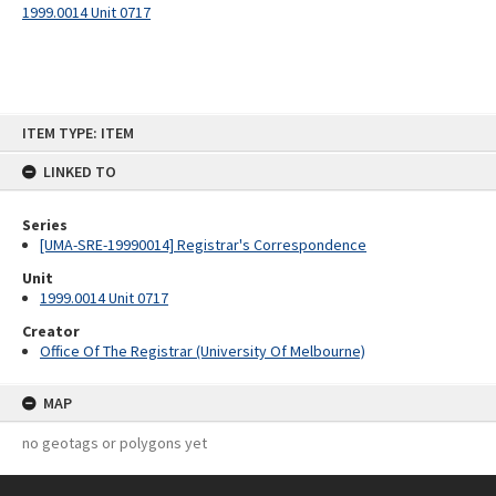
1999.0014 Unit 0717
Skip
ITEM TYPE: ITEM
to
content
LINKED TO
Series
[UMA-SRE-19990014] Registrar's Correspondence
Unit
1999.0014 Unit 0717
Creator
Office Of The Registrar (University Of Melbourne)
MAP
no geotags or polygons yet