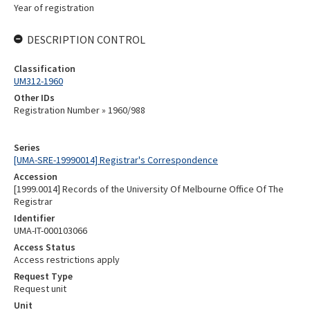
Year of registration
DESCRIPTION CONTROL
Classification
UM312-1960
Other IDs
Registration Number » 1960/988
Series
[UMA-SRE-19990014] Registrar's Correspondence
Accession
[1999.0014] Records of the University Of Melbourne Office Of The
Registrar
Identifier
UMA-IT-000103066
Access Status
Access restrictions apply
Request Type
Request unit
Unit