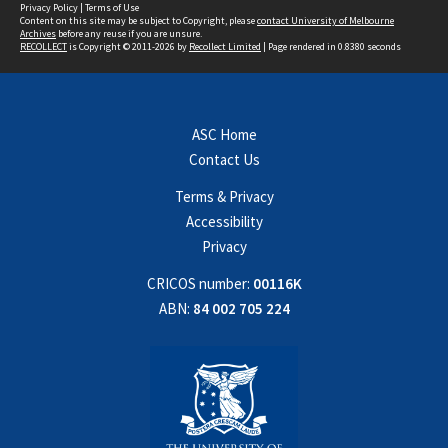
Privacy Policy
|
Terms of Use
Content on this site may be subject to Copyright, please
contact University of Melbourne
Archives
before any reuse if you are unsure.
RECOLLECT
is Copyright © 2011-2026 by
Recollect Limited
| Page rendered in
0.8380
seconds
ASC Home
Contact Us
Terms & Privacy
Accessibility
Privacy
CRICOS number:
00116K
ABN:
84 002 705 224