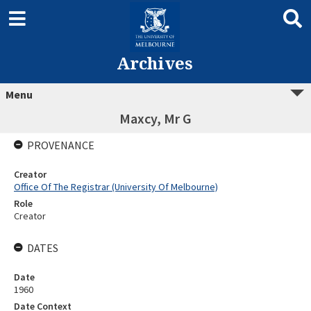
Archives
Menu
Maxcy, Mr G
PROVENANCE
Creator
Office Of The Registrar (University Of Melbourne)
Role
Creator
DATES
Date
1960
Date Context