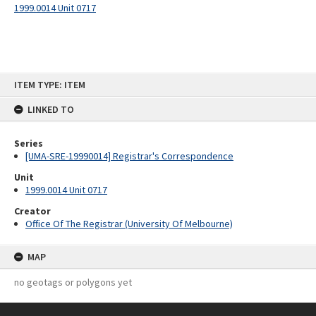
1999.0014 Unit 0717
Skip
ITEM TYPE: ITEM
to
content
LINKED TO
Series
[UMA-SRE-19990014] Registrar's Correspondence
Unit
1999.0014 Unit 0717
Creator
Office Of The Registrar (University Of Melbourne)
MAP
no geotags or polygons yet