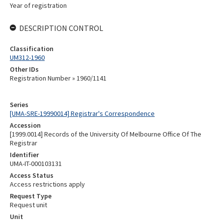
Year of registration
DESCRIPTION CONTROL
Classification
UM312-1960
Other IDs
Registration Number » 1960/1141
Series
[UMA-SRE-19990014] Registrar's Correspondence
Accession
[1999.0014] Records of the University Of Melbourne Office Of The
Registrar
Identifier
UMA-IT-000103131
Access Status
Access restrictions apply
Request Type
Request unit
Unit