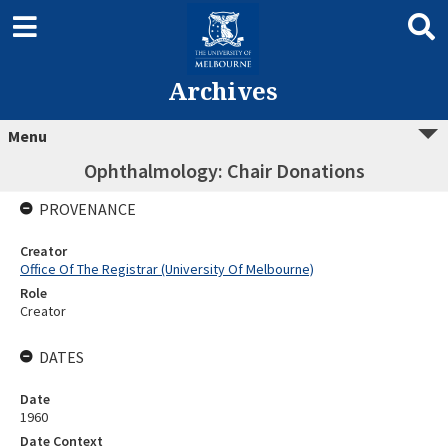
Archives
Menu
Ophthalmology: Chair Donations
PROVENANCE
Creator
Office Of The Registrar (University Of Melbourne)
Role
Creator
DATES
Date
1960
Date Context