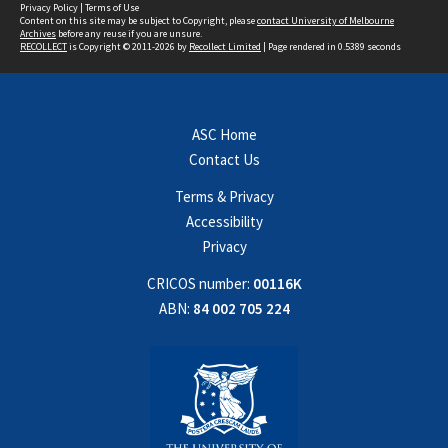
Privacy Policy
|
Terms of Use
Content on this site may be subject to Copyright, please
contact University of Melbourne
Archives
before any reuse if you are unsure.
RECOLLECT
is Copyright © 2011-2026 by
Recollect Limited
| Page rendered in
0.5389
seconds
ASC Home
Contact Us
Terms & Privacy
Accessibility
Privacy
CRICOS number:
00116K
ABN:
84 002 705 224