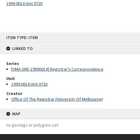
1999.0014 Unit 0720
Skip
ITEM TYPE: ITEM
to
content
LINKED TO
Series
[UMA-SRE-19990014] Registrar's Correspondence
Unit
1999.0014 Unit 0720
Creator
Office Of The Registrar (University Of Melbourne)
MAP
no geotags or polygons yet