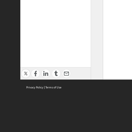
Privacy Policy
|
Terms of Use
ASC Home
Ter
Contact Us
Acce
Priv