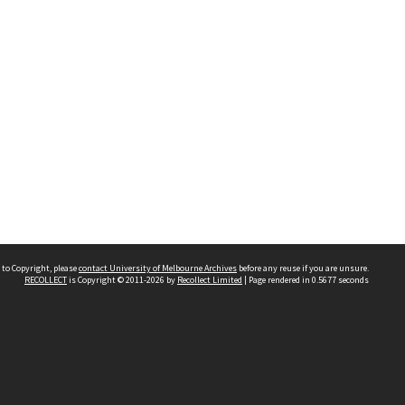
 to Copyright, please
contact University of Melbourne Archives
before any reuse if you are unsure.
RECOLLECT
is Copyright © 2011-2026 by
Recollect Limited
| Page rendered in
0.5677
seconds