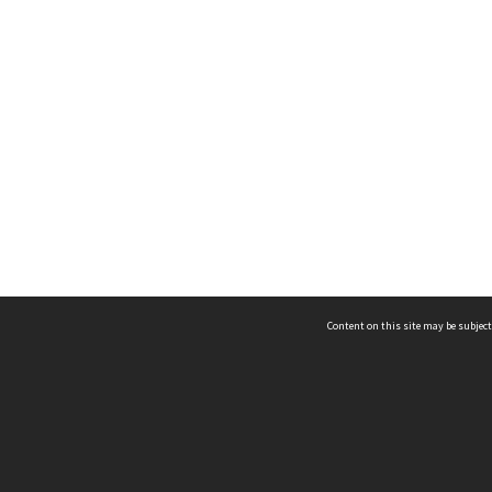
Content on this site may be subject
ms & Privacy
CRICOS number:
00116K
ssibility
ABN:
84 002 705 224
acy