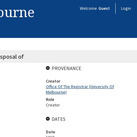
bourne
Welcome
Guest
Login
sposal of
PROVENANCE
Creator
Office Of The Registrar (University Of
Melbourne)
Role
Creator
DATES
Date