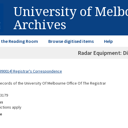
University of Mel
Archives
in the Reading Room
Browse digitised items
Help
Radar Equipment: Di
990014] Registrar's Correspondence
Records of the University Of Melbourne Office Of The Registrar
03179
us
ictions apply
e