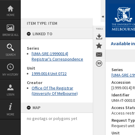
Skip
to
content
HOME
ITEM TYPE: ITEM
TOOLS
LINKED TO
BROWSE ALL
Available 
Series
[UMA-SRE-19990014]
SEARCH
Registrar's Correspondence
Unit
Series
1999.0014 Unit 0722
[UMA-SRE-19
MY HISTORY
Accession
Creator
[1999.0014] 
Office Of The Registrar
(University Of Melbourne)
Identifier
LOGIN
UMA-IT-0001
MAP
Access Stat
Access restr
MORE
no geotags or polygons yet
Request Typ
Request unit
Unit