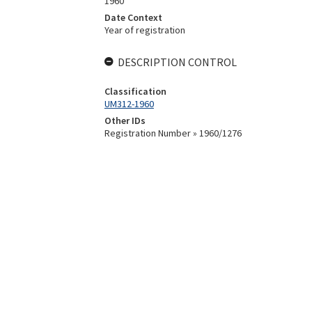
1960
Date Context
Year of registration
DESCRIPTION CONTROL
Classification
UM312-1960
Other IDs
Registration Number » 1960/1276