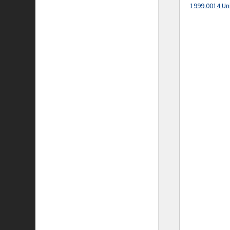
1999.0014 Un