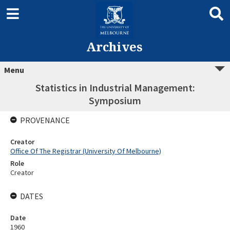
Archives
Menu
Statistics in Industrial Management:
Symposium
PROVENANCE
Creator
Office Of The Registrar (University Of Melbourne)
Role
Creator
DATES
Date
1960