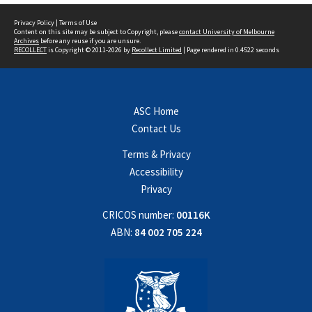
Privacy Policy
|
Terms of Use
Content on this site may be subject to Copyright, please
contact University of Melbourne
Archives
before any reuse if you are unsure.
RECOLLECT
is Copyright © 2011-2026 by
Recollect Limited
| Page rendered in
0.4522
seconds
ASC Home
Contact Us
Terms & Privacy
Accessibility
Privacy
CRICOS number:
00116K
ABN:
84 002 705 224