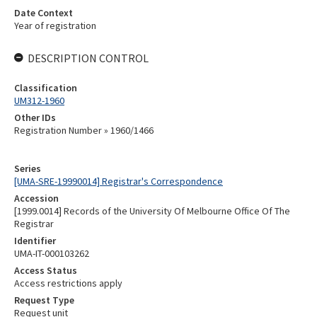
Date Context
Year of registration
DESCRIPTION CONTROL
Classification
UM312-1960
Other IDs
Registration Number » 1960/1466
Series
[UMA-SRE-19990014] Registrar's Correspondence
Accession
[1999.0014] Records of the University Of Melbourne Office Of The
Registrar
Identifier
UMA-IT-000103262
Access Status
Access restrictions apply
Request Type
Request unit