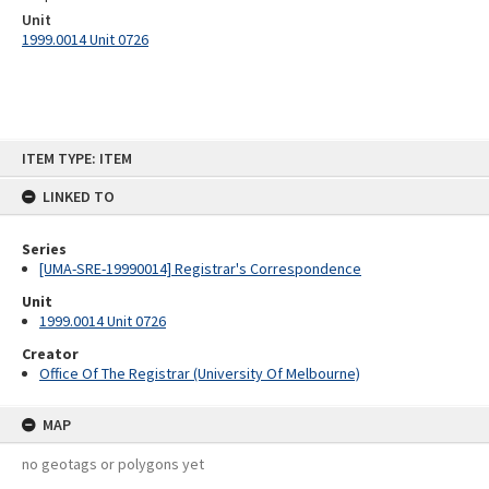
Unit
1999.0014 Unit 0726
Skip
ITEM TYPE: ITEM
to
content
LINKED TO
Series
[UMA-SRE-19990014] Registrar's Correspondence
Unit
1999.0014 Unit 0726
Creator
Office Of The Registrar (University Of Melbourne)
MAP
no geotags or polygons yet