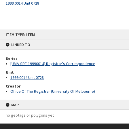
1999.0014 Unit 0728
Skip
ITEM TYPE: ITEM
to
content
LINKED TO
Series
[UMA-SRE-19990014] Registrar's Correspondence
Unit
1999.0014 Unit 0728
Creator
Office Of The Registrar (University Of Melbourne)
MAP
no geotags or polygons yet