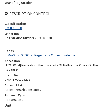
Year of registration
DESCRIPTION CONTROL
Classification
UM312-1960
Other IDs
Registration Number » 1960/1528
Series
[UMA-SRE-19990014] Registrar's Correspondence
Accession
[1999.0014] Records of the University Of Melbourne Office Of The
Registrar
Identifier
UMA-IT-000103292
Access Status
Access restrictions apply
Request Type
Request unit
Unit