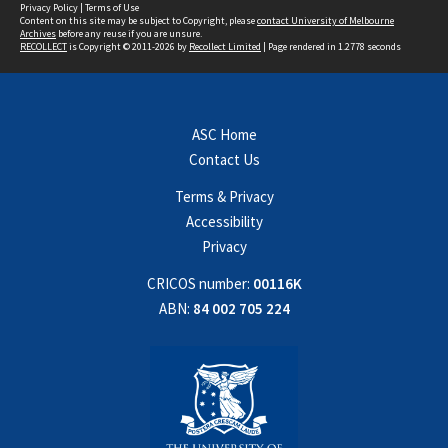
Privacy Policy
|
Terms of Use
Content on this site may be subject to Copyright, please
contact University of Melbourne
Archives
before any reuse if you are unsure.
RECOLLECT
is Copyright © 2011-2026 by
Recollect Limited
| Page rendered in
1.2778
seconds
ASC Home
Contact Us
Terms & Privacy
Accessibility
Privacy
CRICOS number:
00116K
ABN:
84 002 705 224