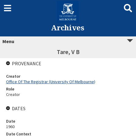
Archives
Menu
Tare, V B
PROVENANCE
Creator
Office Of The Registrar (University Of Melbourne)
Role
Creator
DATES
Date
1960
Date Context