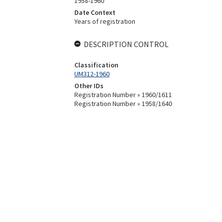
1958-1960
Date Context
Years of registration
DESCRIPTION CONTROL
Classification
UM312-1960
Other IDs
Registration Number » 1960/1611
Registration Number » 1958/1640