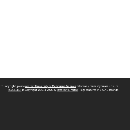
 to Copyright, please
contact University of Melbourne Archives
before any reuse if you are unsure.
RECOLLECT
is Copyright © 2011-2026 by
Recollect Limited
| Page rendered in
0.5545
seconds