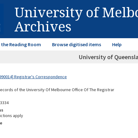
University of Mel
Archives
in the Reading Room
Browse digitised items
Help
University of Queensla
990014] Registrar's Correspondence
Records of the University Of Melbourne Office Of The Registrar
03334
us
ictions apply
e