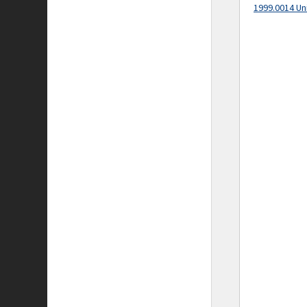
1999.0014 Un