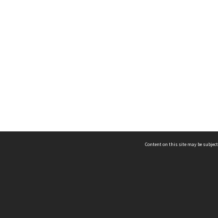
Content on this site may be subject
ms & Privacy
CRICOS number:
00116K
ssibility
ABN:
84 002 705 224
acy