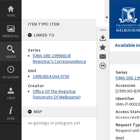
Skip
to
content
HOME
ITEM TYPE: ITEM
TOOLS
LINKED TO
BROWSE ALL
Available 
Series
[UMA-SRE-19990014]
SEARCH
Registrar's Correspondence
Unit
Series
1999.0014 Unit 0730
[UMA-SRE-19
MY HISTORY
Accession
Creator
[1999.0014] 
Office Of The Registrar
(University Of Melbourne)
Identifier
LOGIN
UMA-IT-0001
MAP
Access Stat
Access restr
MORE
no geotags or polygons yet
Request Typ
Request unit
Unit