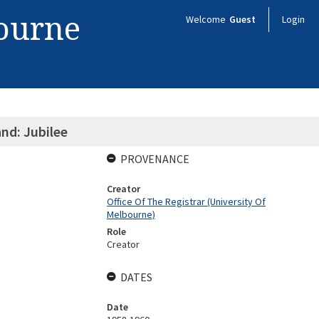
bourne
Welcome
Guest
Login
nd: Jubilee
PROVENANCE
Creator
Office Of The Registrar (University Of
Melbourne)
Role
Creator
DATES
Date