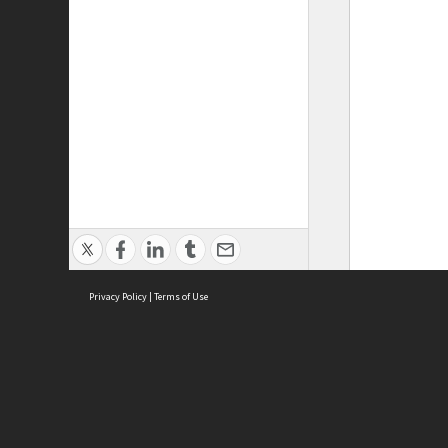
Privacy Policy
|
Terms of Use
ASC Home
Ter
Contact Us
Acce
Priv