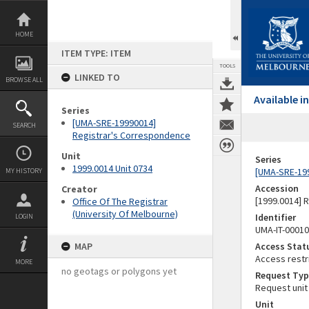
Skip
to
content
HOME
ITEM TYPE: ITEM
TOOLS
LINKED TO
BROWSE ALL
Available 
Series
[UMA-SRE-19990014]
SEARCH
Registrar's Correspondence
Unit
Series
1999.0014 Unit 0734
[UMA-SRE-19
MY HISTORY
Accession
Creator
[1999.0014] 
Office Of The Registrar
(University Of Melbourne)
Identifier
LOGIN
UMA-IT-0001
MAP
Access Stat
Access restr
MORE
no geotags or polygons yet
Request Typ
Request unit
Unit