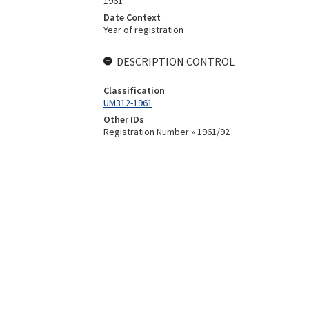
1961
Date Context
Year of registration
DESCRIPTION CONTROL
Classification
UM312-1961
Other IDs
Registration Number » 1961/92