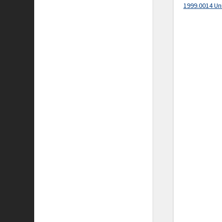
1999.0014 Un