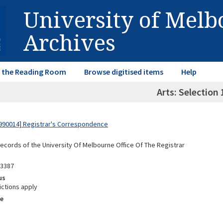
University of Mel
Archives
in the Reading Room
Browse digitised items
Help
Arts: Selection
990014] Registrar's Correspondence
Records of the University Of Melbourne Office Of The Registrar
03387
us
ictions apply
e