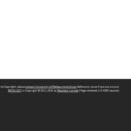
 to Copyright, please
contact University of Melbourne Archives
before any reuse if you are unsure.
RECOLLECT
is Copyright © 2011-2026 by
Recollect Limited
| Page rendered in
0.4289
seconds