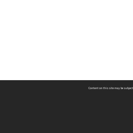
Content on this site may be subject
ms & Privacy
CRICOS number:
00116K
ssibility
ABN:
84 002 705 224
acy