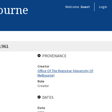
bourne
Welcome
Guest
Login
 1961
PROVENANCE
Creator
Office Of The Registrar (University Of
Melbourne)
Role
Creator
DATES
Date