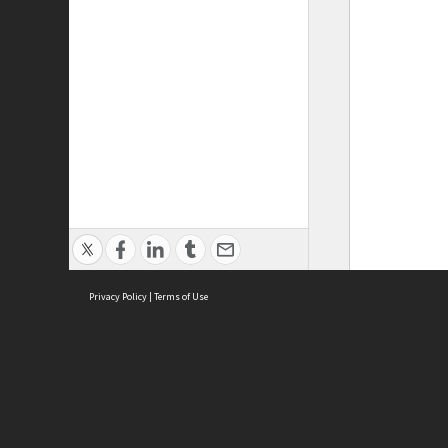
Privacy Policy
|
Terms of Use
ASC Home
Ter
Contact Us
Acce
Priv