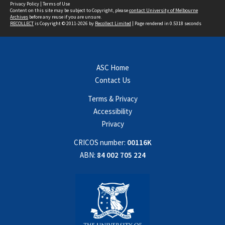
Privacy Policy
|
Terms of Use
Content on this site may be subject to Copyright, please
contact University of Melbourne
Archives
before any reuse if you are unsure.
RECOLLECT
is Copyright © 2011-2026 by
Recollect Limited
| Page rendered in
0.5318
seconds
ASC Home
Contact Us
Terms & Privacy
Accessibility
Privacy
CRICOS number:
00116K
ABN:
84 002 705 224