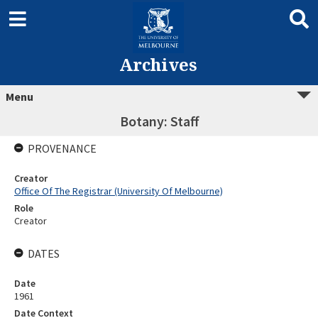
Archives
Menu
Botany: Staff
PROVENANCE
Creator
Office Of The Registrar (University Of Melbourne)
Role
Creator
DATES
Date
1961
Date Context