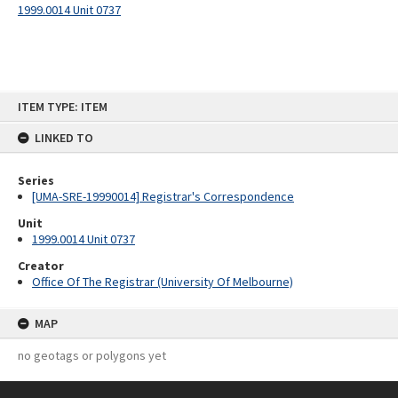
1999.0014 Unit 0737
Skip
ITEM TYPE: ITEM
to
content
LINKED TO
Series
[UMA-SRE-19990014] Registrar's Correspondence
Unit
1999.0014 Unit 0737
Creator
Office Of The Registrar (University Of Melbourne)
MAP
no geotags or polygons yet