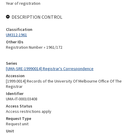
Year of registration
DESCRIPTION CONTROL
Classification
UM312-1961
Other IDs
Registration Number » 1961/172
Series
[UMA-SRE-19990014] Registrar's Correspondence
Accession
[1999.0014] Records of the University Of Melbourne Office Of The
Registrar
Identifier
UMA-IT-000103408
Access Status
Access restrictions apply
Request Type
Request unit
Unit