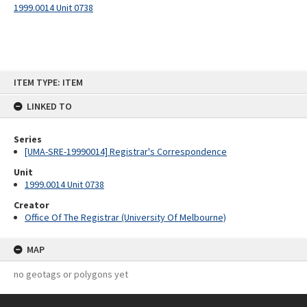
1999.0014 Unit 0738
Skip
ITEM TYPE: ITEM
to
content
LINKED TO
Series
[UMA-SRE-19990014] Registrar's Correspondence
Unit
1999.0014 Unit 0738
Creator
Office Of The Registrar (University Of Melbourne)
MAP
no geotags or polygons yet