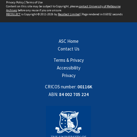
Privacy Policy
|
Terms of Use
Content on this site may be subject to Copyright, please
contact University of Melbourne
Archives
before any reuse if you are unsure.
RECOLLECT
is Copyright © 2011-2026 by
Recollect Limited
| Page rendered in
0.6052
seconds
ASC Home
Contact Us
Terms & Privacy
Accessibility
Privacy
CRICOS number:
00116K
ABN:
84 002 705 224