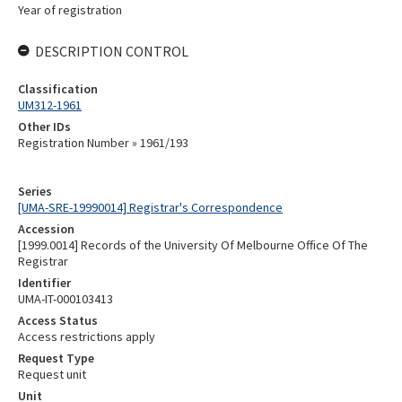
Year of registration
DESCRIPTION CONTROL
Classification
UM312-1961
Other IDs
Registration Number » 1961/193
Series
[UMA-SRE-19990014] Registrar's Correspondence
Accession
[1999.0014] Records of the University Of Melbourne Office Of The
Registrar
Identifier
UMA-IT-000103413
Access Status
Access restrictions apply
Request Type
Request unit
Unit