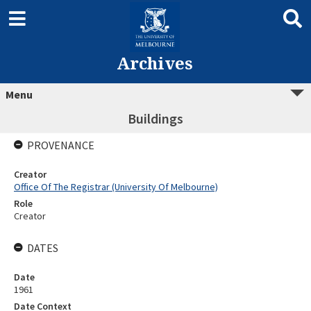
Archives
Menu
Buildings
PROVENANCE
Creator
Office Of The Registrar (University Of Melbourne)
Role
Creator
DATES
Date
1961
Date Context