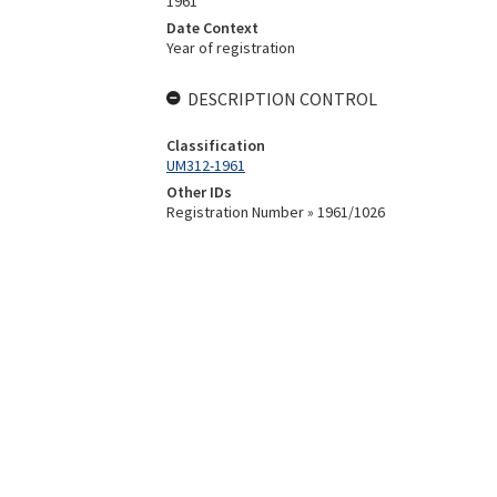
1961
Date Context
Year of registration
DESCRIPTION CONTROL
Classification
UM312-1961
Other IDs
Registration Number » 1961/1026