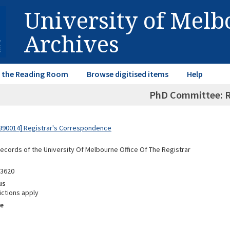
University of Mel
Archives
in the Reading Room
Browse digitised items
Help
PhD Committee: R
990014] Registrar's Correspondence
Records of the University Of Melbourne Office Of The Registrar
03620
us
ictions apply
e