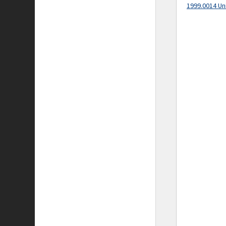
1999.0014 Un