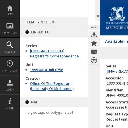
Skip
to
content
HOME
ITEM TYPE: ITEM
TOOLS
LINKED TO
BROWSE ALL
Available 
Series
[UMA-SRE-19990014]
SEARCH
Registrar's Correspondence
Unit
Series
1999.0014 Unit 0756
[UMA-SRE-19
MY HISTORY
Accession
Creator
[1999.0014] 
Office Of The Registrar
(University Of Melbourne)
Identifier
LOGIN
UMA-IT-0001
MAP
Access Stat
Access restr
MORE
no geotags or polygons yet
Request Typ
Request unit
Unit