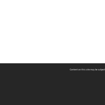
Content on this site may be subject
ms & Privacy
CRICOS number:
00116K
ssibility
ABN:
84 002 705 224
acy