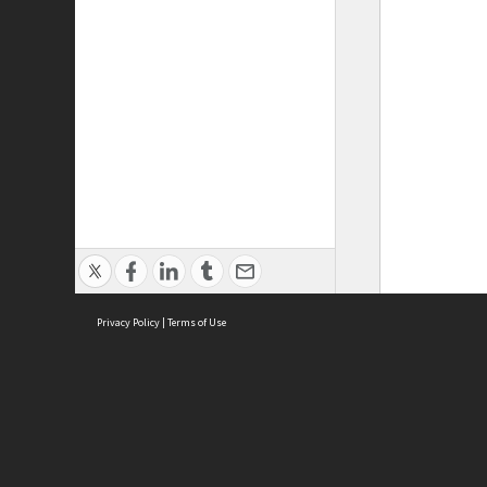
Privacy Policy
|
Terms of Use
ASC Home
Ter
Contact Us
Acce
Priv