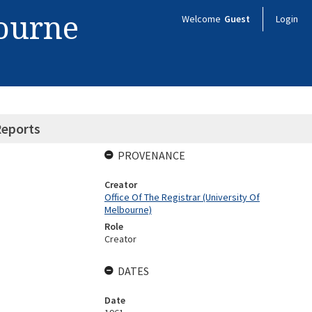
bourne
Welcome
Guest
Login
eports
PROVENANCE
Creator
Office Of The Registrar (University Of
Melbourne)
Role
Creator
DATES
Date