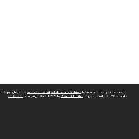
 to Copyright, please
contact University of Melbourne Archives
before any reuse if you are unsure.
RECOLLECT
is Copyright © 2011-2026 by
Recollect Limited
| Page rendered in
0.4494
seconds