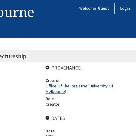
bourne
Welcome
Guest
Login
ectureship
PROVENANCE
Creator
Office Of The Registrar (University Of
Melbourne)
Role
Creator
DATES
Date