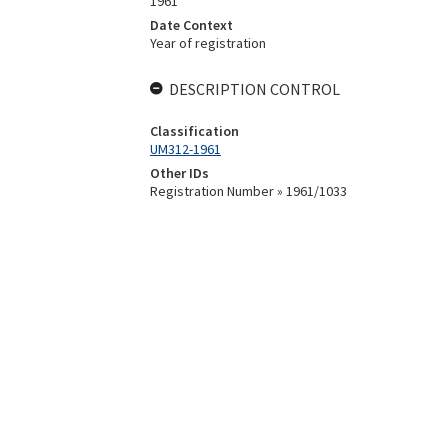
1961
Date Context
Year of registration
DESCRIPTION CONTROL
Classification
UM312-1961
Other IDs
Registration Number » 1961/1033