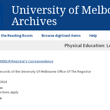
University of Mel
Archives
in the Reading Room
Browse digitised items
Help
Physical Education: L
990014] Registrar's Correspondence
Records of the University Of Melbourne Office Of The Registrar
03624
us
ictions apply
e