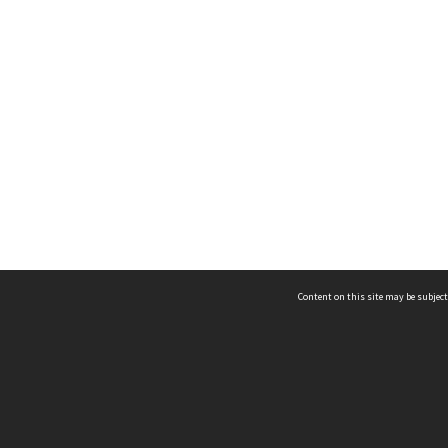
Content on this site may be subject
ms & Privacy
CRICOS number:
00116K
ssibility
ABN:
84 002 705 224
acy