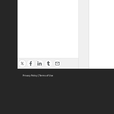
Privacy Policy
|
Terms of Use
ASC Home
Ter
Contact Us
Acce
Priv