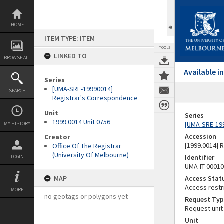
Skip
to
content
HOME
ITEM TYPE: ITEM
TOOLS
LINKED TO
BROWSE ALL
Available 
Series
[UMA-SRE-19990014]
SEARCH
Registrar's Correspondence
Unit
Series
1999.0014 Unit 0756
[UMA-SRE-19
MY HISTORY
Accession
Creator
[1999.0014] 
Office Of The Registrar
(University Of Melbourne)
Identifier
LOGIN
UMA-IT-0001
MAP
Access Stat
Access restr
MORE
no geotags or polygons yet
Request Typ
Request unit
Unit