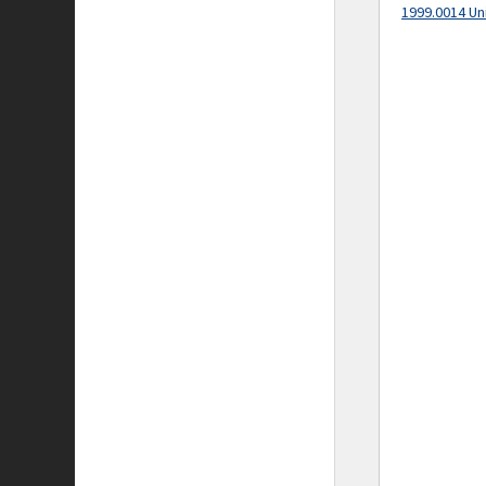
1999.0014 Un