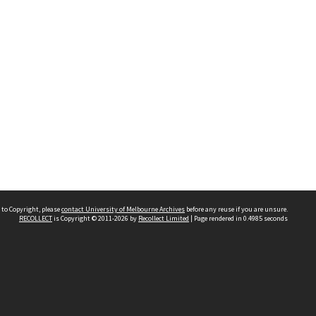
 to Copyright, please
contact University of Melbourne Archives
before any reuse if you are unsure.
RECOLLECT
is Copyright © 2011-2026 by
Recollect Limited
| Page rendered in
0.4985
seconds