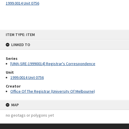
1999.0014 Unit 0756
Skip
ITEM TYPE: ITEM
to
content
LINKED TO
Series
[UMA-SRE-19990014] Registrar's Correspondence
Unit
1999.0014 Unit 0756
Creator
Office Of The Registrar (University Of Melbourne)
MAP
no geotags or polygons yet