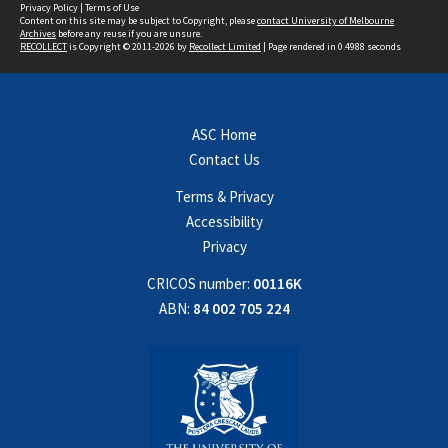
Privacy Policy
|
Terms of Use
Content on this site may be subject to Copyright, please
contact University of Melbourne
Archives
before any reuse if you are unsure.
RECOLLECT
is Copyright © 2011-2026 by
Recollect Limited
| Page rendered in
0.4988
seconds
ASC Home
Contact Us
Terms & Privacy
Accessibility
Privacy
CRICOS number:
00116K
ABN:
84 002 705 224