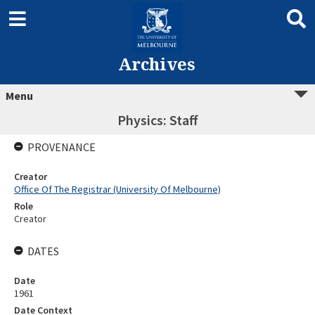
Archives
Menu
Physics: Staff
PROVENANCE
Creator
Office Of The Registrar (University Of Melbourne)
Role
Creator
DATES
Date
1961
Date Context