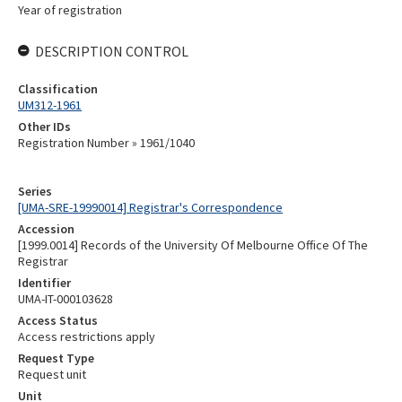
Year of registration
DESCRIPTION CONTROL
Classification
UM312-1961
Other IDs
Registration Number » 1961/1040
Series
[UMA-SRE-19990014] Registrar's Correspondence
Accession
[1999.0014] Records of the University Of Melbourne Office Of The
Registrar
Identifier
UMA-IT-000103628
Access Status
Access restrictions apply
Request Type
Request unit
Unit