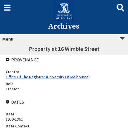
Archives
Menu
Property at 16 Wimble Street
PROVENANCE
Creator
Office Of The Registrar (University Of Melbourne)
Role
Creator
DATES
Date
1959-1961
Date Context