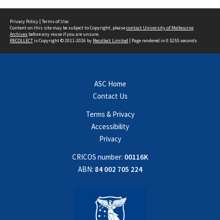
Privacy Policy
|
Terms of Use
Content on this site may be subject to Copyright, please
contact University of Melbourne
Archives
before any reuse if you are unsure.
RECOLLECT
is Copyright © 2011-2026 by
Recollect Limited
| Page rendered in
0.5255
seconds
ASC Home
Contact Us
Terms & Privacy
Accessibility
Privacy
CRICOS number:
00116K
ABN:
84 002 705 224