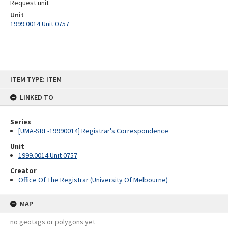
Request unit
Unit
1999.0014 Unit 0757
Skip
ITEM TYPE: ITEM
to
content
LINKED TO
Series
[UMA-SRE-19990014] Registrar's Correspondence
Unit
1999.0014 Unit 0757
Creator
Office Of The Registrar (University Of Melbourne)
MAP
no geotags or polygons yet