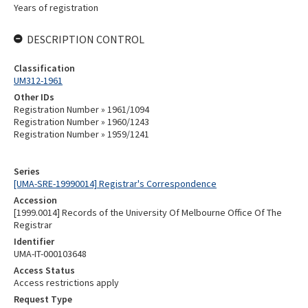
Years of registration
DESCRIPTION CONTROL
Classification
UM312-1961
Other IDs
Registration Number » 1961/1094
Registration Number » 1960/1243
Registration Number » 1959/1241
Series
[UMA-SRE-19990014] Registrar's Correspondence
Accession
[1999.0014] Records of the University Of Melbourne Office Of The
Registrar
Identifier
UMA-IT-000103648
Access Status
Access restrictions apply
Request Type