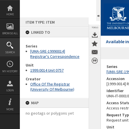
Skip
to
content
HOME
ITEM TYPE: ITEM
TOOLS
LINKED TO
BROWSE ALL
Available 
Series
[UMA-SRE-19990014]
SEARCH
Registrar's Correspondence
Unit
Series
1999.0014 Unit 0757
[UMA-SRE-19
MY HISTORY
Accession
Creator
[1999.0014] 
Office Of The Registrar
(University Of Melbourne)
Identifier
LOGIN
UMA-IT-0001
MAP
Access Stat
Access restr
MORE
no geotags or polygons yet
Request Typ
Request unit
Unit