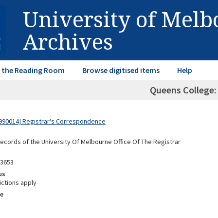
University of Mel
Archives
in the Reading Room
Browse digitised items
Help
Queens College:
990014] Registrar's Correspondence
Records of the University Of Melbourne Office Of The Registrar
03653
us
ictions apply
e