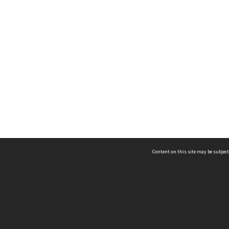
Content on this site may be subject
ms & Privacy
CRICOS number:
00116K
ssibility
ABN:
84 002 705 224
acy