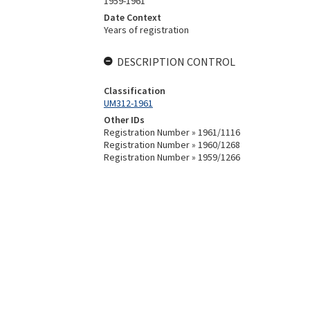
1959-1961
Date Context
Years of registration
DESCRIPTION CONTROL
Classification
UM312-1961
Other IDs
Registration Number » 1961/1116
Registration Number » 1960/1268
Registration Number » 1959/1266