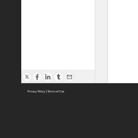
Privacy Policy
|
Terms of Use
ASC Home
Ter
Contact Us
Acce
Priv