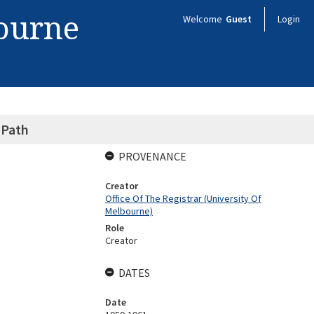
bourne
Welcome
Guest
Login
 Path
PROVENANCE
Creator
Office Of The Registrar (University Of
Melbourne)
Role
Creator
DATES
Date