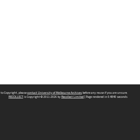
 to Copyright, please
contact University of Melbourne Archives
before any reuse if you are unsure.
RECOLLECT
is Copyright © 2011-2026 by
Recollect Limited
| Page rendered in
0.4840
seconds