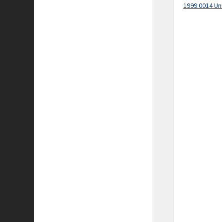
1999.0014 Un