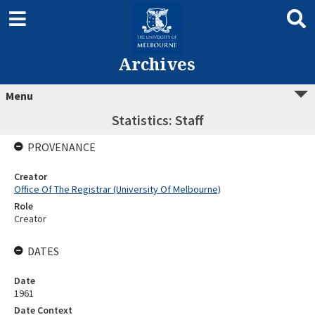
Archives
Menu
Statistics: Staff
PROVENANCE
Creator
Office Of The Registrar (University Of Melbourne)
Role
Creator
DATES
Date
1961
Date Context