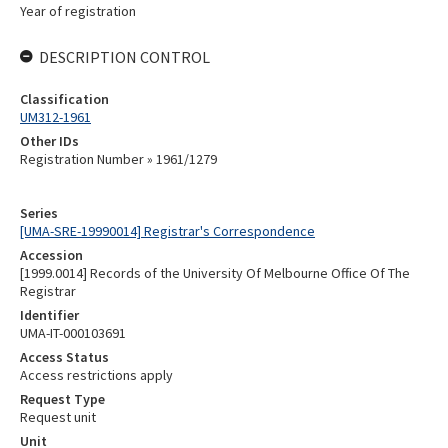
Year of registration
DESCRIPTION CONTROL
Classification
UM312-1961
Other IDs
Registration Number » 1961/1279
Series
[UMA-SRE-19990014] Registrar's Correspondence
Accession
[1999.0014] Records of the University Of Melbourne Office Of The
Registrar
Identifier
UMA-IT-000103691
Access Status
Access restrictions apply
Request Type
Request unit
Unit