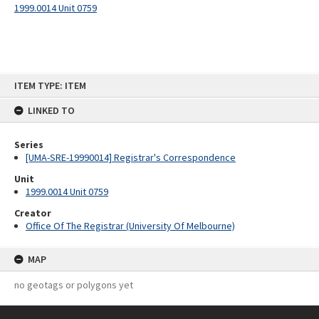
1999.0014 Unit 0759
Skip
ITEM TYPE: ITEM
to
content
LINKED TO
Series
[UMA-SRE-19990014] Registrar's Correspondence
Unit
1999.0014 Unit 0759
Creator
Office Of The Registrar (University Of Melbourne)
MAP
no geotags or polygons yet