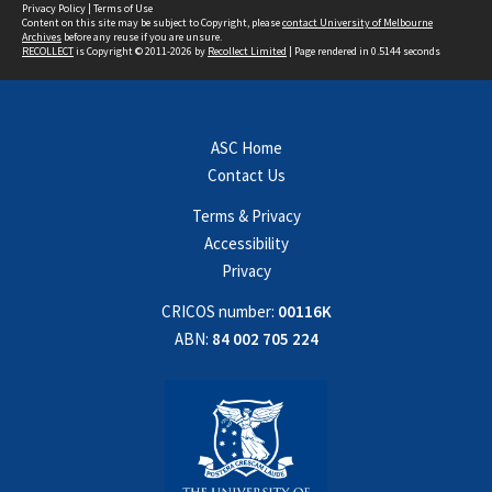
Privacy Policy
|
Terms of Use
Content on this site may be subject to Copyright, please
contact University of Melbourne
Archives
before any reuse if you are unsure.
RECOLLECT
is Copyright © 2011-2026 by
Recollect Limited
| Page rendered in
0.5144
seconds
ASC Home
Contact Us
Terms & Privacy
Accessibility
Privacy
CRICOS number:
00116K
ABN:
84 002 705 224