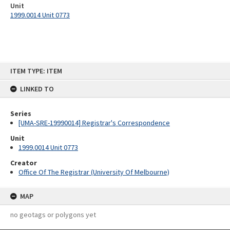
Unit
1999.0014 Unit 0773
Skip
ITEM TYPE: ITEM
to
content
LINKED TO
Series
[UMA-SRE-19990014] Registrar's Correspondence
Unit
1999.0014 Unit 0773
Creator
Office Of The Registrar (University Of Melbourne)
MAP
no geotags or polygons yet