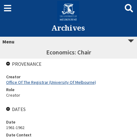
Archives
Menu
Economics: Chair
PROVENANCE
Creator
Office Of The Registrar (University Of Melbourne)
Role
Creator
DATES
Date
1961-1962
Date Context