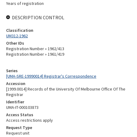
Years of registration
DESCRIPTION CONTROL
Classification
UM312-1962
Other IDs
Registration Number » 1962/413
Registration Number » 1961/419
Series
[UMA-SRE-19990014] Registrar's Correspondence
Accession
[1999.0014] Records of the University Of Melbourne Office Of The
Registrar
Identifier
UMA-IT-000103873
Access Status
Access restrictions apply
Request Type
Request unit