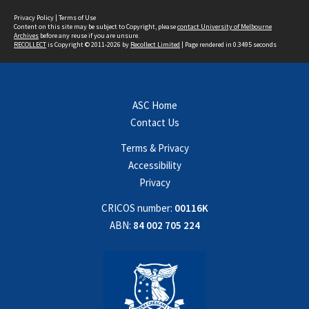
Privacy Policy
|
Terms of Use
Content on this site may be subject to Copyright, please
contact University of Melbourne
Archives
before any reuse if you are unsure.
RECOLLECT
is Copyright © 2011-2026 by
Recollect Limited
| Page rendered in
0.3495
seconds
ASC Home
Contact Us
Terms & Privacy
Accessibility
Privacy
CRICOS number:
00116K
ABN:
84 002 705 224