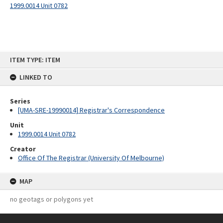
1999.0014 Unit 0782
Skip
ITEM TYPE: ITEM
to
content
LINKED TO
Series
[UMA-SRE-19990014] Registrar's Correspondence
Unit
1999.0014 Unit 0782
Creator
Office Of The Registrar (University Of Melbourne)
MAP
no geotags or polygons yet