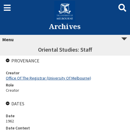
Archives
Menu
Oriental Studies: Staff
PROVENANCE
Creator
Office Of The Registrar (University Of Melbourne)
Role
Creator
DATES
Date
1962
Date Context