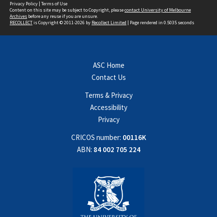
Privacy Policy
|
Terms of Use
Content on this site may be subject to Copyright, please
contact University of Melbourne
Archives
before any reuse if you are unsure.
RECOLLECT
is Copyright © 2011-2026 by
Recollect Limited
| Page rendered in
0.5035
seconds
ASC Home
Contact Us
Terms & Privacy
Accessibility
Privacy
CRICOS number:
00116K
ABN:
84 002 705 224