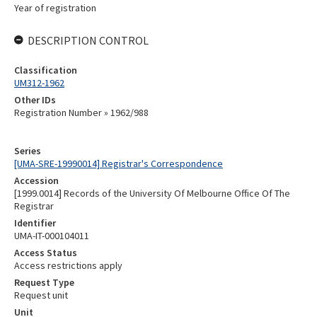
Year of registration
DESCRIPTION CONTROL
Classification
UM312-1962
Other IDs
Registration Number » 1962/988
Series
[UMA-SRE-19990014] Registrar's Correspondence
Accession
[1999.0014] Records of the University Of Melbourne Office Of The
Registrar
Identifier
UMA-IT-000104011
Access Status
Access restrictions apply
Request Type
Request unit
Unit