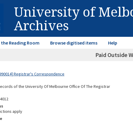
University of Mel
Archives
in the Reading Room
Browse digitised items
Help
Paid Outside 
990014] Registrar's Correspondence
Records of the University Of Melbourne Office Of The Registrar
04012
us
ictions apply
e