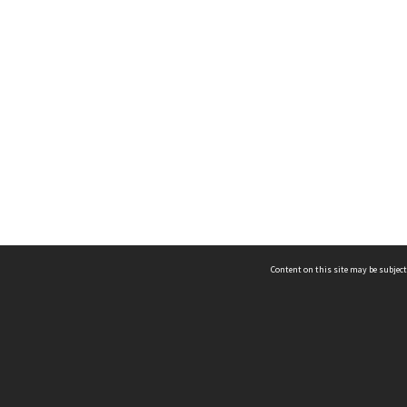
Content on this site may be subject
ms & Privacy
CRICOS number:
00116K
ssibility
ABN:
84 002 705 224
acy