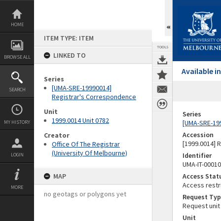
Skip
to
content
HOME
ITEM TYPE: ITEM
TOOLS
LINKED TO
BROWSE ALL
Available 
Series
[UMA-SRE-19990014]
SEARCH
Registrar's Correspondence
Unit
Series
1999.0014 Unit 0782
[UMA-SRE-19
MY HISTORY
Accession
Creator
[1999.0014] 
Office Of The Registrar
(University Of Melbourne)
Identifier
LOGIN
UMA-IT-0001
MAP
Access Stat
Access restr
MORE
no geotags or polygons yet
Request Typ
Request unit
Unit