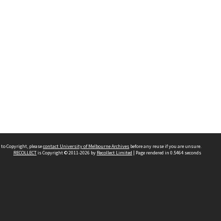
 to Copyright, please
contact University of Melbourne Archives
before any reuse if you are unsure.
RECOLLECT
is Copyright © 2011-2026 by
Recollect Limited
| Page rendered in
0.5464
seconds