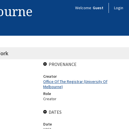
bourne
Welcome
Guest
Login
Work
PROVENANCE
Creator
Office Of The Registrar (University Of
Melbourne)
Role
Creator
DATES
Date