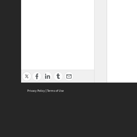
Privacy Policy
|
Terms of Use
ASC Home
Ter
Contact Us
Acce
Priv