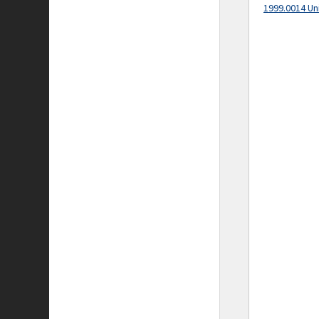
1999.0014 Un