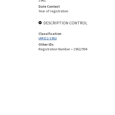
1962
Date Context
Year of registration
DESCRIPTION CONTROL
Classification
UM312-1962
Other IDs
Registration Number » 1962/994