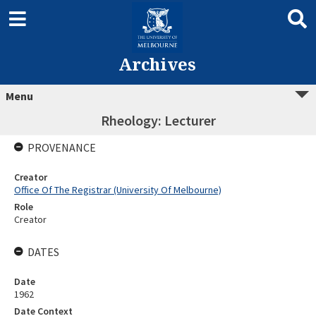
Archives
Menu
Rheology: Lecturer
PROVENANCE
Creator
Office Of The Registrar (University Of Melbourne)
Role
Creator
DATES
Date
1962
Date Context