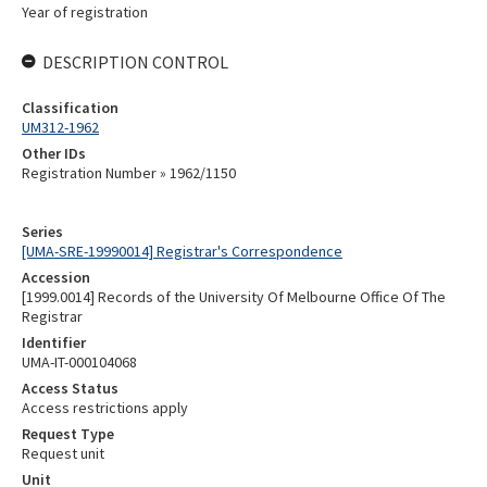
Year of registration
DESCRIPTION CONTROL
Classification
UM312-1962
Other IDs
Registration Number » 1962/1150
Series
[UMA-SRE-19990014] Registrar's Correspondence
Accession
[1999.0014] Records of the University Of Melbourne Office Of The
Registrar
Identifier
UMA-IT-000104068
Access Status
Access restrictions apply
Request Type
Request unit
Unit