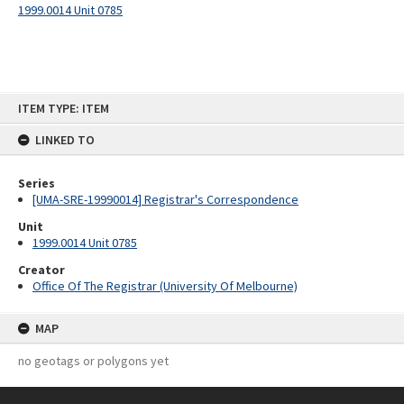
1999.0014 Unit 0785
Skip
ITEM TYPE: ITEM
to
content
LINKED TO
Series
[UMA-SRE-19990014] Registrar's Correspondence
Unit
1999.0014 Unit 0785
Creator
Office Of The Registrar (University Of Melbourne)
MAP
no geotags or polygons yet