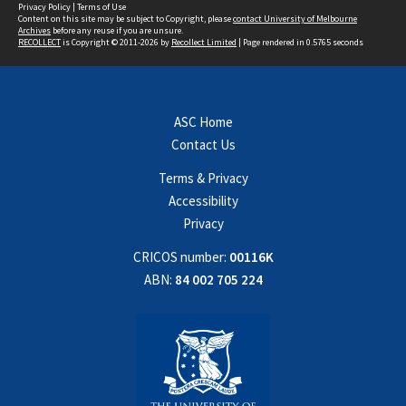
Privacy Policy
|
Terms of Use
Content on this site may be subject to Copyright, please
contact University of Melbourne
Archives
before any reuse if you are unsure.
RECOLLECT
is Copyright © 2011-2026 by
Recollect Limited
| Page rendered in
0.5765
seconds
ASC Home
Contact Us
Terms & Privacy
Accessibility
Privacy
CRICOS number:
00116K
ABN:
84 002 705 224