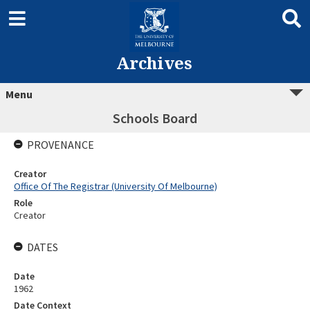
Archives
Menu
Schools Board
PROVENANCE
Creator
Office Of The Registrar (University Of Melbourne)
Role
Creator
DATES
Date
1962
Date Context