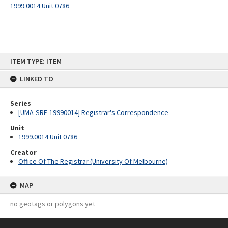
1999.0014 Unit 0786
Skip
ITEM TYPE: ITEM
to
content
LINKED TO
Series
[UMA-SRE-19990014] Registrar's Correspondence
Unit
1999.0014 Unit 0786
Creator
Office Of The Registrar (University Of Melbourne)
MAP
no geotags or polygons yet