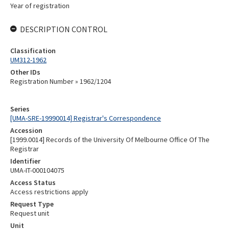
Year of registration
DESCRIPTION CONTROL
Classification
UM312-1962
Other IDs
Registration Number » 1962/1204
Series
[UMA-SRE-19990014] Registrar's Correspondence
Accession
[1999.0014] Records of the University Of Melbourne Office Of The
Registrar
Identifier
UMA-IT-000104075
Access Status
Access restrictions apply
Request Type
Request unit
Unit