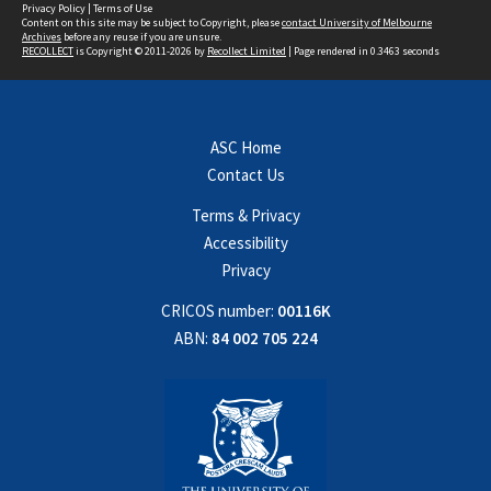
Privacy Policy
|
Terms of Use
Content on this site may be subject to Copyright, please
contact University of Melbourne
Archives
before any reuse if you are unsure.
RECOLLECT
is Copyright © 2011-2026 by
Recollect Limited
| Page rendered in
0.3463
seconds
ASC Home
Contact Us
Terms & Privacy
Accessibility
Privacy
CRICOS number:
00116K
ABN:
84 002 705 224