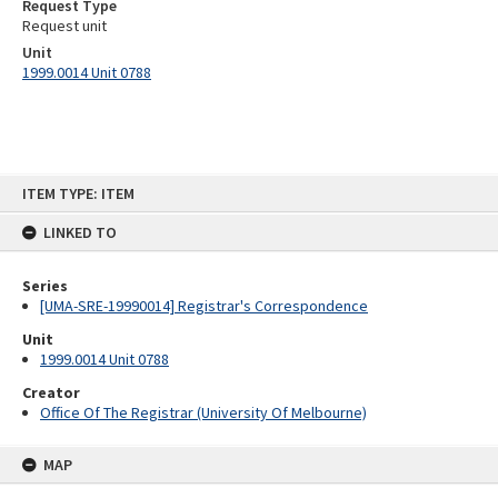
Request Type
Request unit
Unit
1999.0014 Unit 0788
Skip
ITEM TYPE: ITEM
to
content
LINKED TO
Series
[UMA-SRE-19990014] Registrar's Correspondence
Unit
1999.0014 Unit 0788
Creator
Office Of The Registrar (University Of Melbourne)
MAP