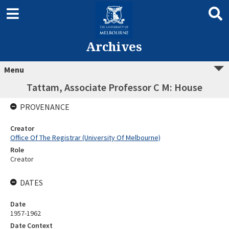
Archives
Menu
Tattam, Associate Professor C M: House
PROVENANCE
Creator
Office Of The Registrar (University Of Melbourne)
Role
Creator
DATES
Date
1957-1962
Date Context