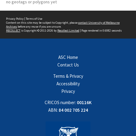
no geotags or polygons yet
Privacy Policy
|
Terms of Use
Content on this site may be subject to Copyright, please
contact University of Melbourne
Archives
before any reuse if you are unsure.
RECOLLECT
is Copyright © 2011-2026 by
Recollect Limited
| Page rendered in
0.6082
seconds
ASC Home
Contact Us
Terms & Privacy
Accessibility
Privacy
CRICOS number:
00116K
ABN:
84 002 705 224