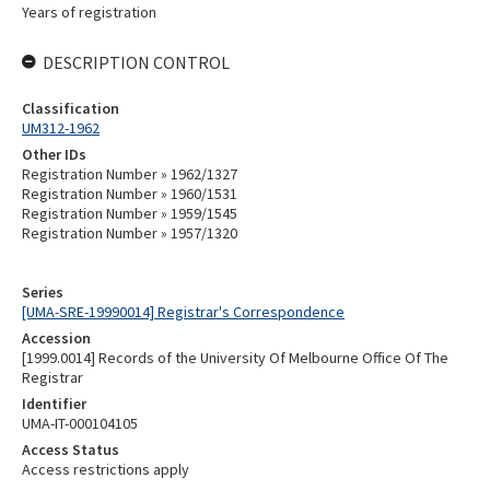
Years of registration
DESCRIPTION CONTROL
Classification
UM312-1962
Other IDs
Registration Number » 1962/1327
Registration Number » 1960/1531
Registration Number » 1959/1545
Registration Number » 1957/1320
Series
[UMA-SRE-19990014] Registrar's Correspondence
Accession
[1999.0014] Records of the University Of Melbourne Office Of The
Registrar
Identifier
UMA-IT-000104105
Access Status
Access restrictions apply