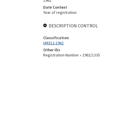
1962
Date Context
Year of registration
DESCRIPTION CONTROL
Classification
UM312-1962
Other IDs
Registration Number » 1962/1335