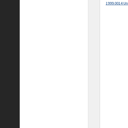
1999.0014 Un