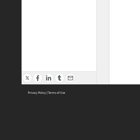
Privacy Policy
|
Terms of Use
ASC Home
Ter
Contact Us
Acce
Priv