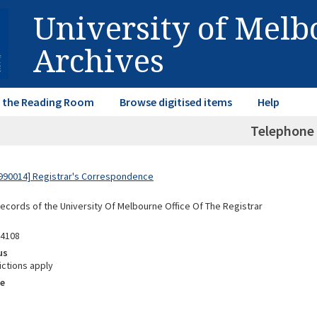
University of Mel
Archives
in the Reading Room
Browse digitised items
Help
Telephone
990014] Registrar's Correspondence
Records of the University Of Melbourne Office Of The Registrar
04108
us
ictions apply
e