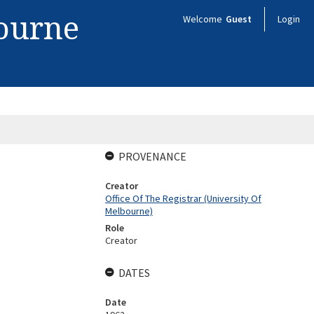
bourne
Welcome
Guest
Login
PROVENANCE
Creator
Office Of The Registrar (University Of
Melbourne)
Role
Creator
DATES
Date