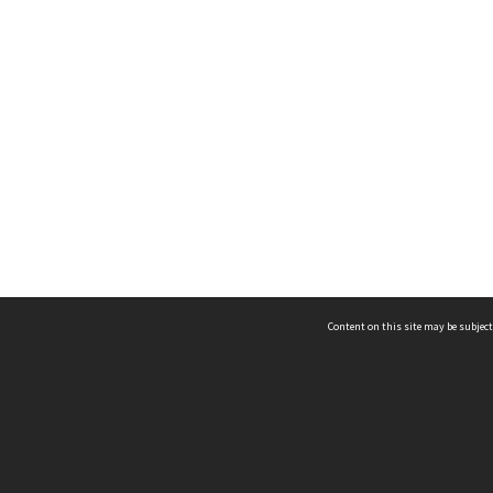
Content on this site may be subject
ms & Privacy
CRICOS number:
00116K
ssibility
ABN:
84 002 705 224
acy