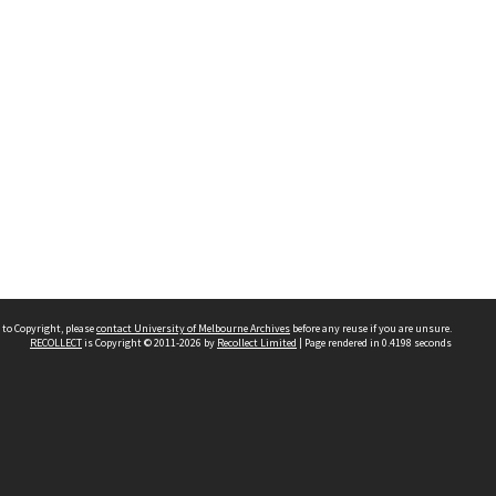
 to Copyright, please
contact University of Melbourne Archives
before any reuse if you are unsure.
RECOLLECT
is Copyright © 2011-2026 by
Recollect Limited
| Page rendered in
0.4198
seconds