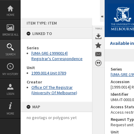
Skip
to
content
HOME
ITEM TYPE: ITEM
TOOLS
LINKED TO
BROWSE ALL
Available 
Series
[UMA-SRE-19990014]
SEARCH
Registrar's Correspondence
Unit
Series
1999.0014 Unit 0789
[UMA-SRE-19
MY HISTORY
Accession
Creator
[1999.0014] 
Office Of The Registrar
(University Of Melbourne)
Identifier
LOGIN
UMA-IT-0001
MAP
Access Stat
Access restr
MORE
no geotags or polygons yet
Request Typ
Request unit
Unit