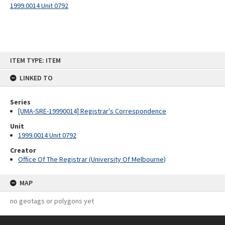
1999.0014 Unit 0792
Skip
ITEM TYPE: ITEM
to
content
LINKED TO
Series
[UMA-SRE-19990014] Registrar's Correspondence
Unit
1999.0014 Unit 0792
Creator
Office Of The Registrar (University Of Melbourne)
MAP
no geotags or polygons yet