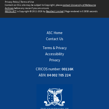
Privacy Policy
|
Terms of Use
Content on this site may be subject to Copyright, please
contact University of Melbourne
Archives
before any reuse if you are unsure.
RECOLLECT
is Copyright © 2011-2026 by
Recollect Limited
| Page rendered in
0.3858
seconds
ASC Home
Contact Us
Terms & Privacy
Accessibility
Privacy
CRICOS number:
00116K
ABN:
84 002 705 224