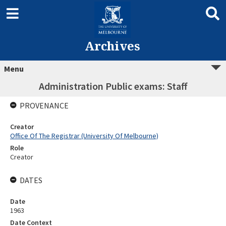
Archives
Menu
Administration Public exams: Staff
PROVENANCE
Creator
Office Of The Registrar (University Of Melbourne)
Role
Creator
DATES
Date
1963
Date Context