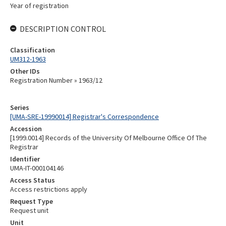
Year of registration
DESCRIPTION CONTROL
Classification
UM312-1963
Other IDs
Registration Number » 1963/12
Series
[UMA-SRE-19990014] Registrar's Correspondence
Accession
[1999.0014] Records of the University Of Melbourne Office Of The
Registrar
Identifier
UMA-IT-000104146
Access Status
Access restrictions apply
Request Type
Request unit
Unit