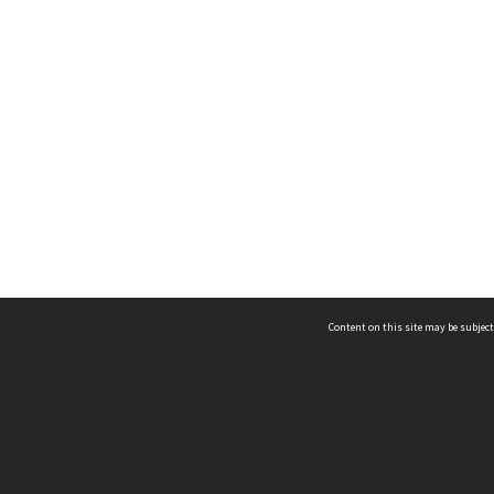
Content on this site may be subject
ms & Privacy
CRICOS number:
00116K
ssibility
ABN:
84 002 705 224
acy