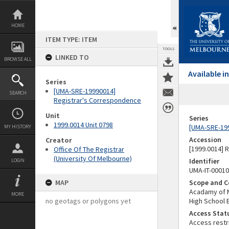
Skip
to
content
HOME
ITEM TYPE: ITEM
TOOLS
LINKED TO
BROWSE ALL
Available 
Series
[UMA-SRE-19990014]
SEARCH
Registrar's Correspondence
Unit
Series
1999.0014 Unit 0798
[UMA-SRE-19
MY HISTORY
Accession
Creator
[1999.0014] 
Office Of The Registrar
(University Of Melbourne)
Identifier
LOGIN
UMA-IT-0001
MAP
Scope and C
Acadamy of M
MORE
no geotags or polygons yet
High School 
Access Stat
Access restr