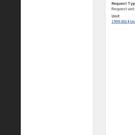
Request Typ
Request unit
Unit
1999.0014 Un