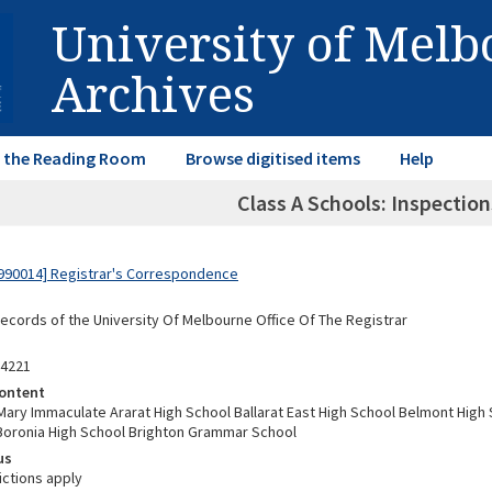
University of Mel
Archives
in the Reading Room
Browse digitised items
Help
Class A Schools: Inspectio
990014] Registrar's Correspondence
Records of the University Of Melbourne Office Of The Registrar
04221
ontent
ary Immaculate Ararat High School Ballarat East High School Belmont High 
Boronia High School Brighton Grammar School
us
ictions apply