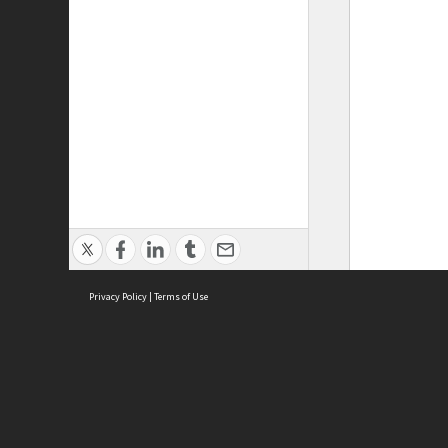
Privacy Policy
|
Terms of Use
ASC Home
Ter
Contact Us
Acce
Priv