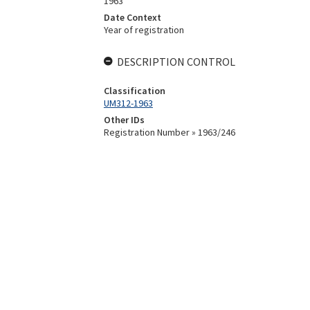
1963
Date Context
Year of registration
DESCRIPTION CONTROL
Classification
UM312-1963
Other IDs
Registration Number » 1963/246