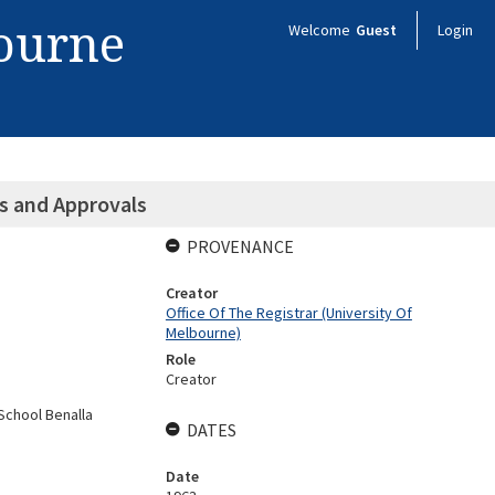
bourne
Welcome
Guest
Login
ns and Approvals
PROVENANCE
Creator
Office Of The Registrar (University Of
Melbourne)
Role
Creator
School Benalla
DATES
Date