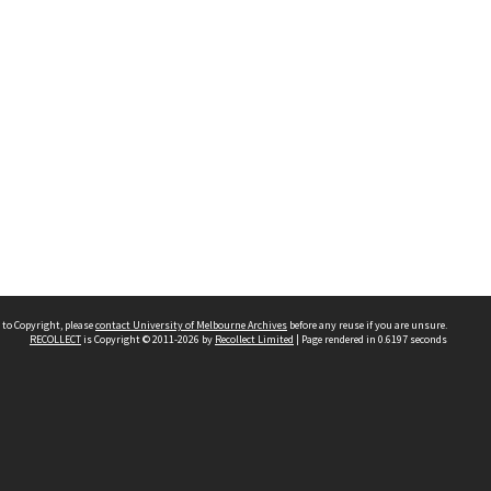
 to Copyright, please
contact University of Melbourne Archives
before any reuse if you are unsure.
RECOLLECT
is Copyright © 2011-2026 by
Recollect Limited
| Page rendered in
0.6197
seconds