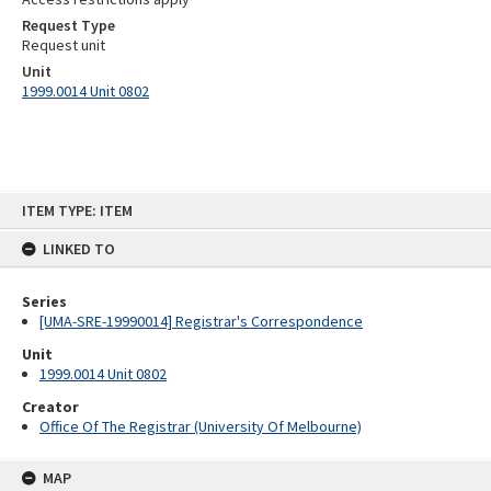
Request Type
Request unit
Unit
1999.0014 Unit 0802
Skip
ITEM TYPE: ITEM
to
content
LINKED TO
Series
[UMA-SRE-19990014] Registrar's Correspondence
Unit
1999.0014 Unit 0802
Creator
Office Of The Registrar (University Of Melbourne)
MAP