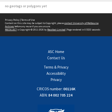
no geotags or polygons yet
Privacy Policy
|
Terms of Use
Content on this site may be subject to Copyright, please
contact University of Melbourne
Archives
before any reuse if you are unsure.
RECOLLECT
is Copyright © 2011-2026 by
Recollect Limited
| Page rendered in
0.5533
seconds
ASC Home
Contact Us
Terms & Privacy
Accessibility
Privacy
CRICOS number:
00116K
ABN:
84 002 705 224