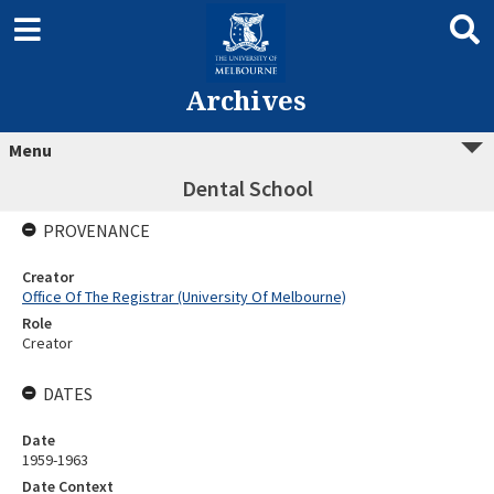
Archives
Menu
Dental School
PROVENANCE
Creator
Office Of The Registrar (University Of Melbourne)
Role
Creator
DATES
Date
1959-1963
Date Context