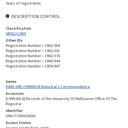
Years of registration
DESCRIPTION CONTROL
Classification
UM312-1963
Other IDs
Registration Number » 1963/364
Registration Number » 1962/361
Registration Number » 1961/376
Registration Number » 1960/444
Registration Number » 1959/447
Series
[UMA-SRE-19990014] Registrar's Correspondence
Accession
[1999.0014] Records of the University Of Melbourne Office Of The
Registrar
Identifier
UMA-IT-000104261
Access Status
Access restrictions apply