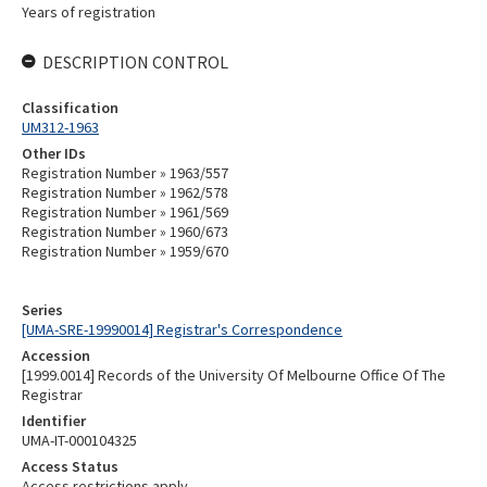
Years of registration
DESCRIPTION CONTROL
Classification
UM312-1963
Other IDs
Registration Number » 1963/557
Registration Number » 1962/578
Registration Number » 1961/569
Registration Number » 1960/673
Registration Number » 1959/670
Series
[UMA-SRE-19990014] Registrar's Correspondence
Accession
[1999.0014] Records of the University Of Melbourne Office Of The
Registrar
Identifier
UMA-IT-000104325
Access Status
Access restrictions apply