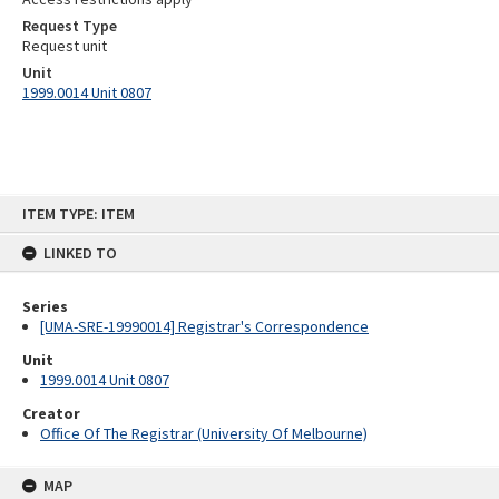
Request Type
Request unit
Unit
1999.0014 Unit 0807
Skip
ITEM TYPE: ITEM
to
content
LINKED TO
Series
[UMA-SRE-19990014] Registrar's Correspondence
Unit
1999.0014 Unit 0807
Creator
Office Of The Registrar (University Of Melbourne)
MAP