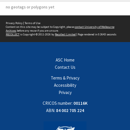
no geotags or polygons yet
Privacy Policy
|
Terms of Use
Content on this site may be subject to Copyright, please
contact University of Melbourne
Archives
before any reuse if you are unsure.
RECOLLECT
is Copyright © 2011-2026 by
Recollect Limited
| Page rendered in
0.3643
seconds
ASC Home
Contact Us
Terms & Privacy
Accessibility
Privacy
CRICOS number:
00116K
ABN:
84 002 705 224