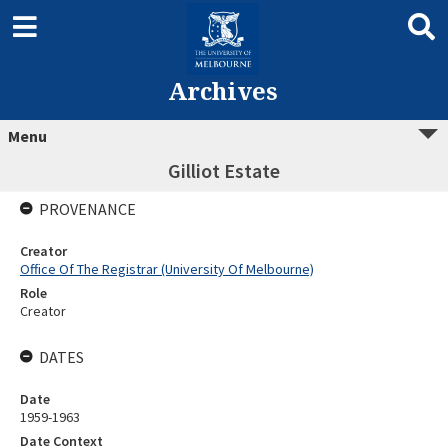
Archives
Menu
Gilliot Estate
PROVENANCE
Creator
Office Of The Registrar (University Of Melbourne)
Role
Creator
DATES
Date
1959-1963
Date Context