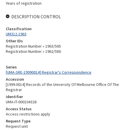
Years of registration
DESCRIPTION CONTROL
Classification
UM312-1963
Other IDs
Registration Number » 1963/565
Registration Number » 1962/586
Series
[UMA-SRE-19990014] Registrar's Correspondence
Accession
[1999.0014] Records of the University Of Melbourne Office Of The
Registrar
Identifier
UMA-IT-000104326
Access Status
Access restrictions apply
Request Type
Request unit