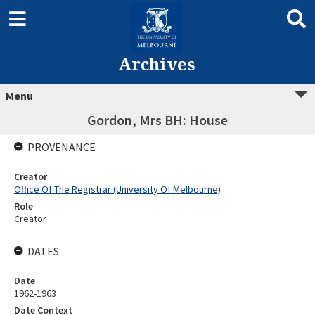
Archives
Menu
Gordon, Mrs BH: House
PROVENANCE
Creator
Office Of The Registrar (University Of Melbourne)
Role
Creator
DATES
Date
1962-1963
Date Context