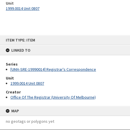
Unit
1999.0014 Unit 0807
Skip
ITEM TYPE: ITEM
to
content
LINKED TO
Series
[UMA-SRE-19990014] Registrar's Correspondence
Unit
1999.0014 Unit 0807
Creator
Office Of The Registrar (University Of Melbourne)
MAP
no geotags or polygons yet