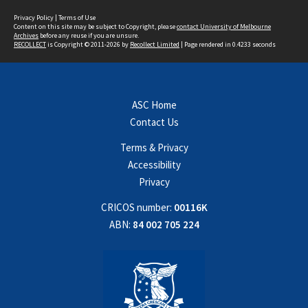
Privacy Policy
|
Terms of Use
Content on this site may be subject to Copyright, please
contact University of Melbourne
Archives
before any reuse if you are unsure.
RECOLLECT
is Copyright © 2011-2026 by
Recollect Limited
| Page rendered in
0.4233
seconds
ASC Home
Contact Us
Terms & Privacy
Accessibility
Privacy
CRICOS number:
00116K
ABN:
84 002 705 224