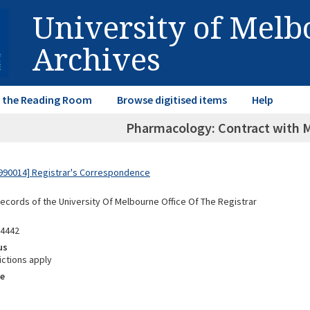
University of Mel
Archives
in the Reading Room
Browse digitised items
Help
Pharmacology: Contract with 
990014] Registrar's Correspondence
Records of the University Of Melbourne Office Of The Registrar
04442
us
ictions apply
e