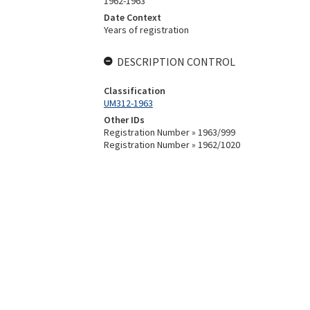
1962-1963
Date Context
Years of registration
DESCRIPTION CONTROL
Classification
UM312-1963
Other IDs
Registration Number » 1963/999
Registration Number » 1962/1020