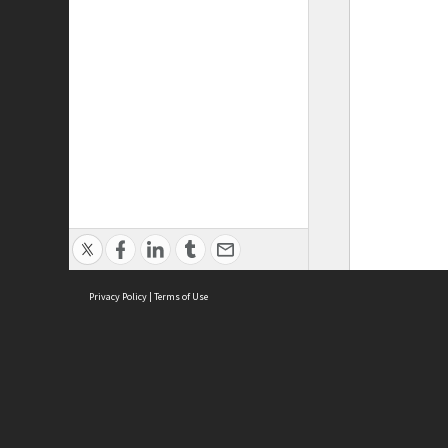
Privacy Policy
|
Terms of Use
ASC Home
Ter
Contact Us
Acce
Priv