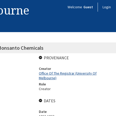
bourne
Welcome
Guest
Login
Monsanto Chemicals
PROVENANCE
Creator
Office Of The Registrar (University Of
Melbourne)
Role
Creator
DATES
Date