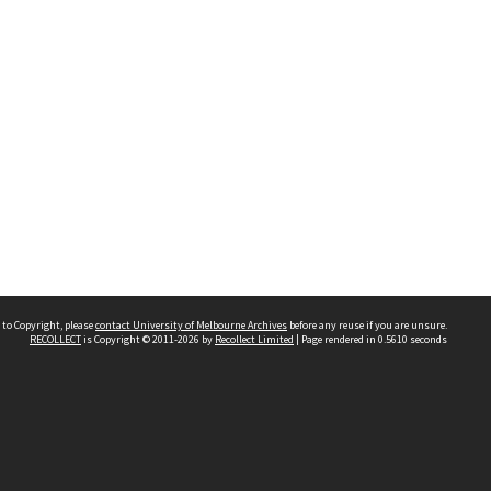
 to Copyright, please
contact University of Melbourne Archives
before any reuse if you are unsure.
RECOLLECT
is Copyright © 2011-2026 by
Recollect Limited
| Page rendered in
0.5610
seconds