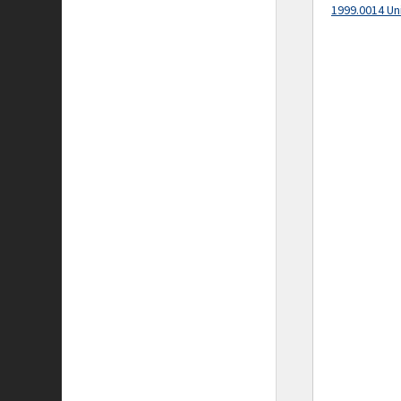
1999.0014 Un