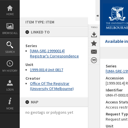
Skip
to
content
HOME
ITEM TYPE: ITEM
TOOLS
LINKED TO
BROWSE ALL
Available 
Series
[UMA-SRE-19990014]
SEARCH
Registrar's Correspondence
Unit
Series
1999.0014 Unit 0817
[UMA-SRE-19
MY HISTORY
Accession
Creator
[1999.0014] 
Office Of The Registrar
(University Of Melbourne)
Identifier
LOGIN
UMA-IT-0001
MAP
Access Stat
Access restr
MORE
no geotags or polygons yet
Request Typ
Request unit
Unit