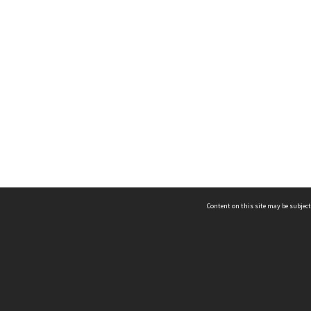
Content on this site may be subject
ms & Privacy
CRICOS number:
00116K
ssibility
ABN:
84 002 705 224
acy