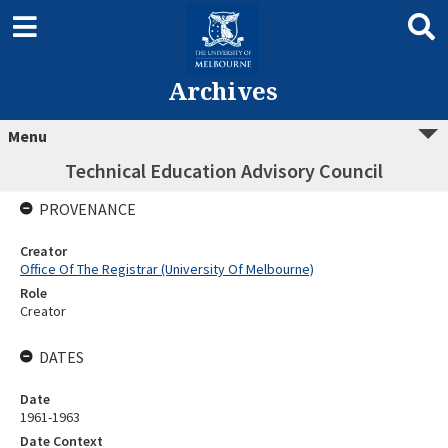
Archives
Menu
Technical Education Advisory Council
PROVENANCE
Creator
Office Of The Registrar (University Of Melbourne)
Role
Creator
DATES
Date
1961-1963
Date Context