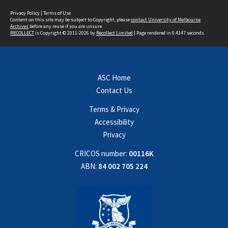
Privacy Policy
|
Terms of Use
Content on this site may be subject to Copyright, please
contact University of Melbourne
Archives
before any reuse if you are unsure.
RECOLLECT
is Copyright © 2011-2026 by
Recollect Limited
| Page rendered in
0.4147
seconds
ASC Home
Contact Us
Terms & Privacy
Accessibility
Privacy
CRICOS number:
00116K
ABN:
84 002 705 224