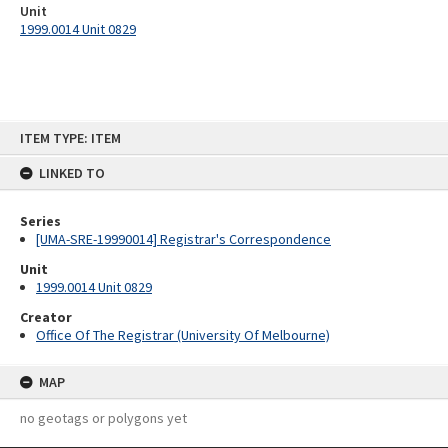
Unit
1999.0014 Unit 0829
Skip
ITEM TYPE: ITEM
to
content
LINKED TO
Series
[UMA-SRE-19990014] Registrar's Correspondence
Unit
1999.0014 Unit 0829
Creator
Office Of The Registrar (University Of Melbourne)
MAP
no geotags or polygons yet