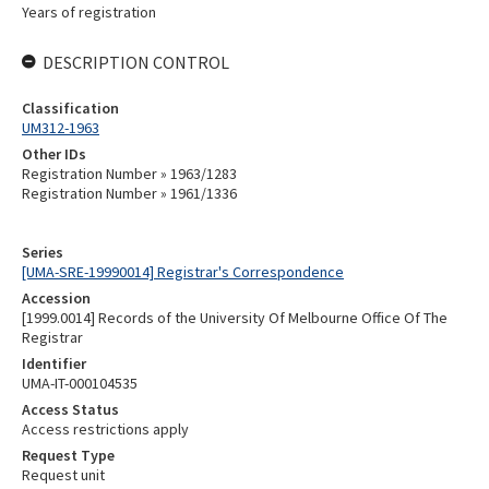
Years of registration
DESCRIPTION CONTROL
Classification
UM312-1963
Other IDs
Registration Number » 1963/1283
Registration Number » 1961/1336
Series
[UMA-SRE-19990014] Registrar's Correspondence
Accession
[1999.0014] Records of the University Of Melbourne Office Of The
Registrar
Identifier
UMA-IT-000104535
Access Status
Access restrictions apply
Request Type
Request unit