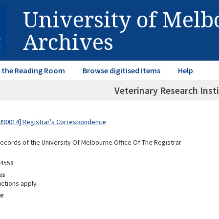
University of Mel
Archives
in the Reading Room
Browse digitised items
Help
Veterinary Research Insti
990014] Registrar's Correspondence
Records of the University Of Melbourne Office Of The Registrar
04558
us
ictions apply
e