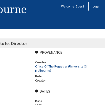
bourne
Welcome
Guest
Login
tute: Director
PROVENANCE
Creator
Office Of The Registrar (University Of
Melbourne)
Role
Creator
DATES
Date