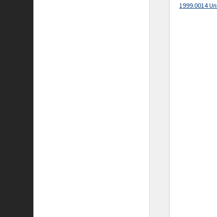
1999.0014 Un