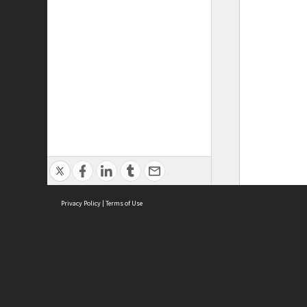
Privacy Policy
|
Terms of Use
ASC Home
Ter
Contact Us
Acce
Priv