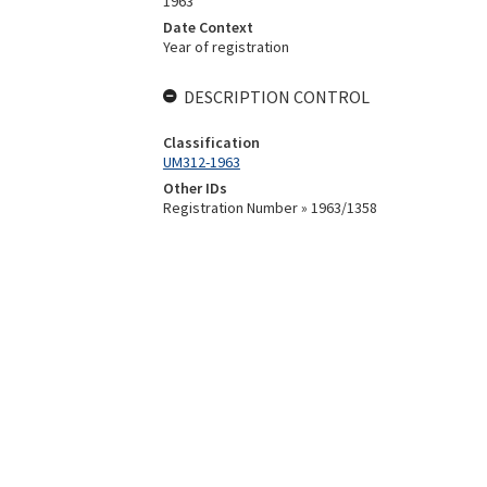
1963
Date Context
Year of registration
DESCRIPTION CONTROL
Classification
UM312-1963
Other IDs
Registration Number » 1963/1358