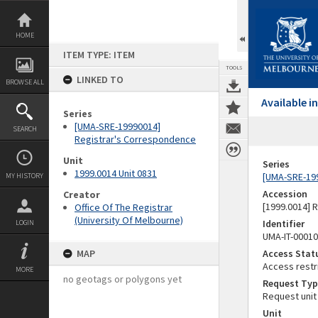
Skip
to
content
HOME
ITEM TYPE: ITEM
TOOLS
LINKED TO
BROWSE ALL
Available 
Series
[UMA-SRE-19990014]
SEARCH
Registrar's Correspondence
Unit
Series
1999.0014 Unit 0831
[UMA-SRE-19
MY HISTORY
Accession
Creator
[1999.0014] 
Office Of The Registrar
(University Of Melbourne)
Identifier
LOGIN
UMA-IT-0001
MAP
Access Stat
Access restr
MORE
no geotags or polygons yet
Request Typ
Request unit
Unit