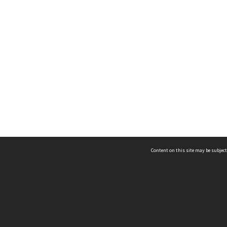
Content on this site may be subject
ms & Privacy
CRICOS number:
00116K
ssibility
ABN:
84 002 705 224
acy