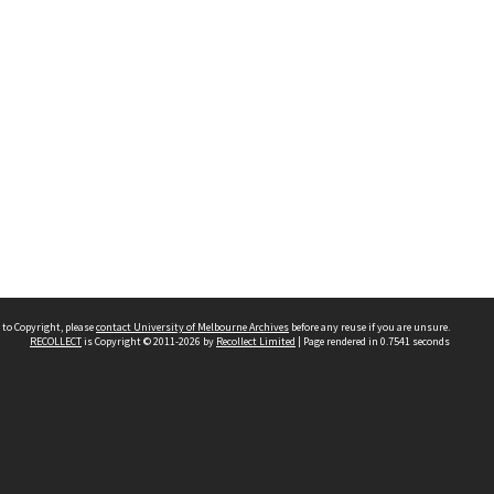
 to Copyright, please
contact University of Melbourne Archives
before any reuse if you are unsure.
RECOLLECT
is Copyright © 2011-2026 by
Recollect Limited
| Page rendered in
0.7541
seconds