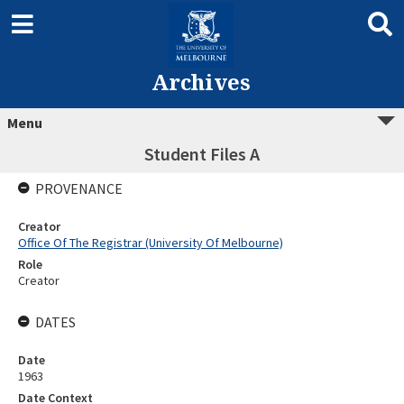
Archives
Menu
Student Files A
PROVENANCE
Creator
Office Of The Registrar (University Of Melbourne)
Role
Creator
DATES
Date
1963
Date Context