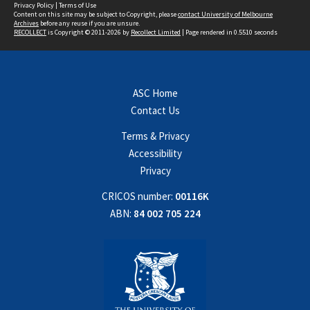
Privacy Policy
|
Terms of Use
Content on this site may be subject to Copyright, please
contact University of Melbourne
Archives
before any reuse if you are unsure.
RECOLLECT
is Copyright © 2011-2026 by
Recollect Limited
| Page rendered in
0.5510
seconds
ASC Home
Contact Us
Terms & Privacy
Accessibility
Privacy
CRICOS number:
00116K
ABN:
84 002 705 224