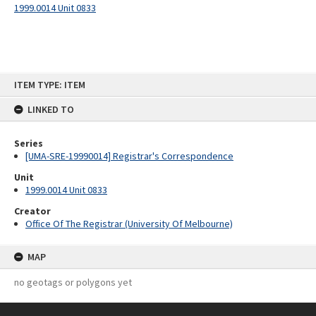
1999.0014 Unit 0833
Skip
ITEM TYPE: ITEM
to
content
LINKED TO
Series
[UMA-SRE-19990014] Registrar's Correspondence
Unit
1999.0014 Unit 0833
Creator
Office Of The Registrar (University Of Melbourne)
MAP
no geotags or polygons yet