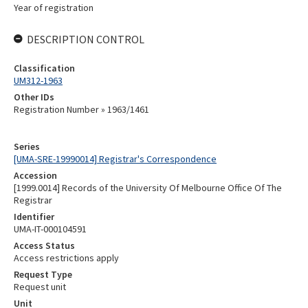
Year of registration
DESCRIPTION CONTROL
Classification
UM312-1963
Other IDs
Registration Number » 1963/1461
Series
[UMA-SRE-19990014] Registrar's Correspondence
Accession
[1999.0014] Records of the University Of Melbourne Office Of The
Registrar
Identifier
UMA-IT-000104591
Access Status
Access restrictions apply
Request Type
Request unit
Unit