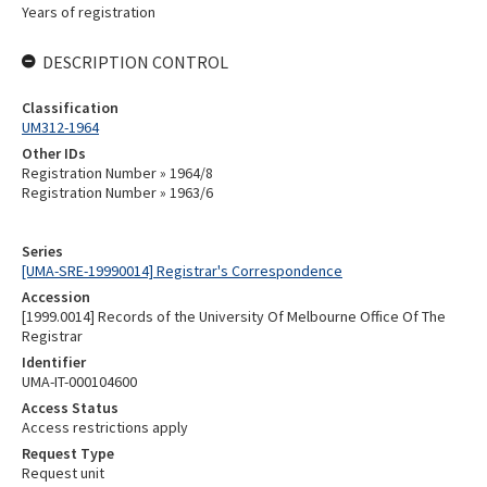
Years of registration
DESCRIPTION CONTROL
Classification
UM312-1964
Other IDs
Registration Number » 1964/8
Registration Number » 1963/6
Series
[UMA-SRE-19990014] Registrar's Correspondence
Accession
[1999.0014] Records of the University Of Melbourne Office Of The
Registrar
Identifier
UMA-IT-000104600
Access Status
Access restrictions apply
Request Type
Request unit