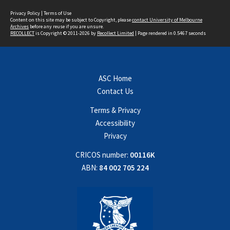
Privacy Policy
|
Terms of Use
Content on this site may be subject to Copyright, please
contact University of Melbourne
Archives
before any reuse if you are unsure.
RECOLLECT
is Copyright © 2011-2026 by
Recollect Limited
| Page rendered in
0.5467
seconds
ASC Home
Contact Us
Terms & Privacy
Accessibility
Privacy
CRICOS number:
00116K
ABN:
84 002 705 224