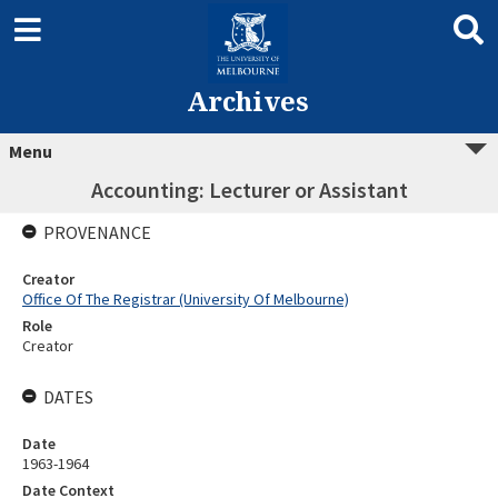
Archives
Menu
Accounting: Lecturer or Assistant
PROVENANCE
Creator
Office Of The Registrar (University Of Melbourne)
Role
Creator
DATES
Date
1963-1964
Date Context