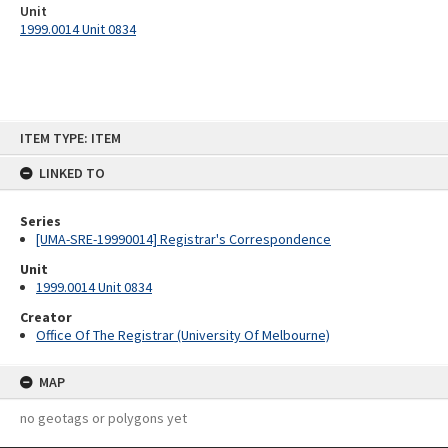
Unit
1999.0014 Unit 0834
Skip
ITEM TYPE: ITEM
to
content
LINKED TO
Series
[UMA-SRE-19990014] Registrar's Correspondence
Unit
1999.0014 Unit 0834
Creator
Office Of The Registrar (University Of Melbourne)
MAP
no geotags or polygons yet