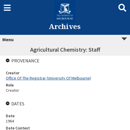
Archives
Menu
Agricultural Chemistry: Staff
PROVENANCE
Creator
Office Of The Registrar (University Of Melbourne)
Role
Creator
DATES
Date
1964
Date Context