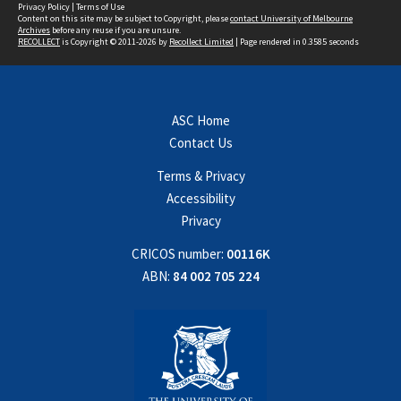
Privacy Policy
|
Terms of Use
Content on this site may be subject to Copyright, please
contact University of Melbourne
Archives
before any reuse if you are unsure.
RECOLLECT
is Copyright © 2011-2026 by
Recollect Limited
| Page rendered in
0.3585
seconds
ASC Home
Contact Us
Terms & Privacy
Accessibility
Privacy
CRICOS number:
00116K
ABN:
84 002 705 224