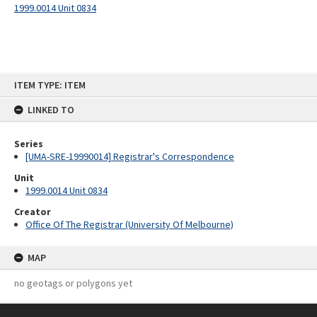
1999.0014 Unit 0834
Skip
ITEM TYPE: ITEM
to
content
LINKED TO
Series
[UMA-SRE-19990014] Registrar's Correspondence
Unit
1999.0014 Unit 0834
Creator
Office Of The Registrar (University Of Melbourne)
MAP
no geotags or polygons yet