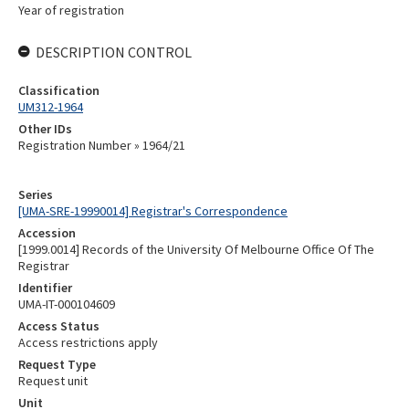
Year of registration
DESCRIPTION CONTROL
Classification
UM312-1964
Other IDs
Registration Number » 1964/21
Series
[UMA-SRE-19990014] Registrar's Correspondence
Accession
[1999.0014] Records of the University Of Melbourne Office Of The
Registrar
Identifier
UMA-IT-000104609
Access Status
Access restrictions apply
Request Type
Request unit
Unit