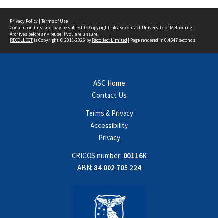
Privacy Policy
|
Terms of Use
Content on this site may be subject to Copyright, please
contact University of Melbourne
Archives
before any reuse if you are unsure.
RECOLLECT
is Copyright © 2011-2026 by
Recollect Limited
| Page rendered in
0.4547
seconds
ASC Home
Contact Us
Terms & Privacy
Accessibility
Privacy
CRICOS number:
00116K
ABN:
84 002 705 224