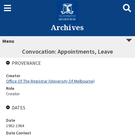
Archives
Menu
Convocation: Appointments, Leave
PROVENANCE
Creator
Office Of The Registrar (University Of Melbourne)
Role
Creator
DATES
Date
1962-1964
Date Context