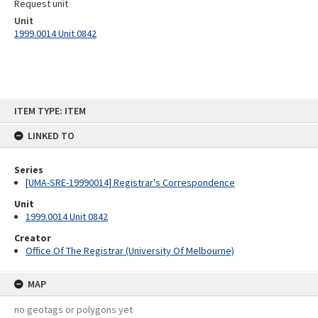
Request unit
Unit
1999.0014 Unit 0842
Skip
ITEM TYPE: ITEM
to
content
LINKED TO
Series
[UMA-SRE-19990014] Registrar's Correspondence
Unit
1999.0014 Unit 0842
Creator
Office Of The Registrar (University Of Melbourne)
MAP
no geotags or polygons yet