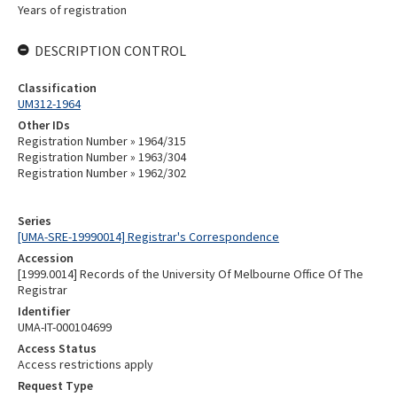
Years of registration
DESCRIPTION CONTROL
Classification
UM312-1964
Other IDs
Registration Number » 1964/315
Registration Number » 1963/304
Registration Number » 1962/302
Series
[UMA-SRE-19990014] Registrar's Correspondence
Accession
[1999.0014] Records of the University Of Melbourne Office Of The
Registrar
Identifier
UMA-IT-000104699
Access Status
Access restrictions apply
Request Type